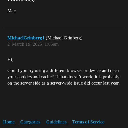
Mac
MichaelGrinberg1
(Michael Grinberg)
2
March 19, 2025, 1:05am
Hi,
Could you try using a different browser or device and clear
your cookies and cache? If that doesn’t work, it is probably
on the server side as a server-wide issue did occur last year.
Home
Categories
Guidelines
Terms of Service