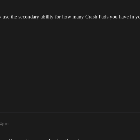
y use the secondary ability for how many Crash Pads you have in yo
34pm