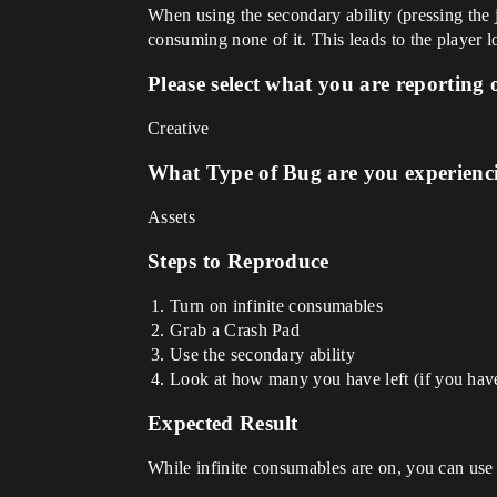
When using the secondary ability (pressing the 
consuming none of it. This leads to the player l
Please select what you are reporting 
Creative
What Type of Bug are you experienc
Assets
Steps to Reproduce
Turn on infinite consumables
Grab a Crash Pad
Use the secondary ability
Look at how many you have left (if you have 
Expected Result
While infinite consumables are on, you can use