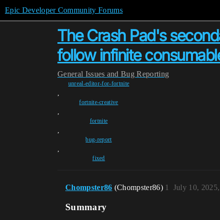
Epic Developer Community Forums
The Crash Pad's seconda
follow infinite consumabl
General
Issues and Bug Reporting
unreal-editor-for-fortnite
,
fortnite-creative
,
fortnite
,
bug-report
,
fixed
Chompster86
(Chompster86)
1
July 10, 2025
Summary