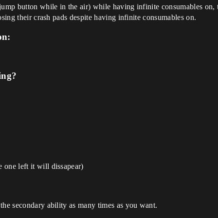
jump button while in the air) while having infinite consumables on, 
osing their crash pads despite having infinite consumables on.
on:
ing?
one left it will dissapear)
 the secondary ability as many times as you want.