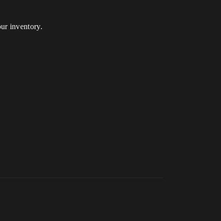
ur inventory.