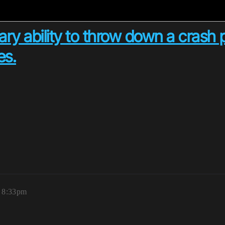
ry ability to throw down a crash
es.
, 8:33pm