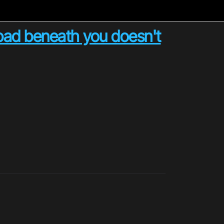
 pad beneath you doesn't