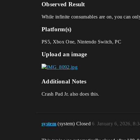
Observed Result
While infinite consumables are on, you can onl
Platform(s)
PS5, Xbox One, Nintendo Switch, PC
Upload an image
Additional Notes
Crash Pad Jr. also does this.
system
(system) Closed
6
January 6, 2026, 8: