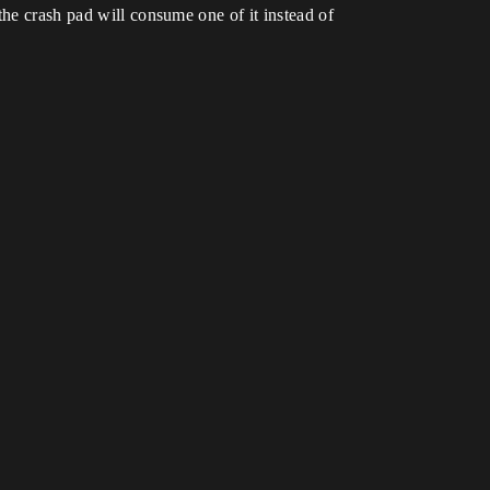
the crash pad will consume one of it instead of