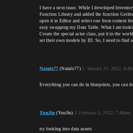
I have a next issue. While I developed Inventor
Function Library and added the function GetInve
open it in Editor and select one from content 
easy swapping my Data Table. What I am looking 
Create the special actor class, put it in the worl
set their own models by ID. So, I need to find 
Natalo77
(Natalo77)
2
January 31, 2022, 8:4
Everything you can do in blueprints, you can d
YuuJin
(YuuJin)
3
February 2, 2022, 7:48pm
try looking into data assets