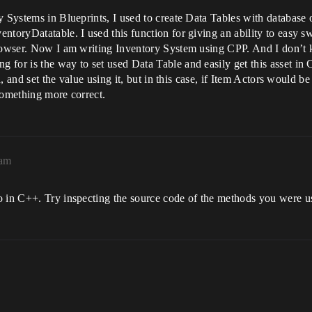
y Systems in Blueprints, I used to create Data Tables with database o
ntoryDatatable. I used this function for giving an ability to easy 
browser. Now I am writing Inventory System using CPP. And I don’t 
for is the way to set used Data Table and easily get this asset in C
d, and set the value using it, but in this case, if Item Actors would be
something more correct.
9am
o in C++. Try inspecting the source code of the methods you were us