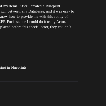
f my items. After I created a Blueprint
switch between any Databases, and it was easy to
know how to provide me with this ability of
PP. For instance I could do it using Actor.
 placed before this special actor, they couldn’t
ing in blueprints.