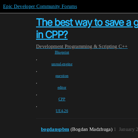
Epic Developer Community Forums
The best way to save a g
in CPP?
Development
Programming & Scripting
C++
Blueprint
,
unreal-engine
,
question
,
editor
,
CPP
,
UE4-26
bogdanspbm
(Bogdan Madzhuga)
1
January 