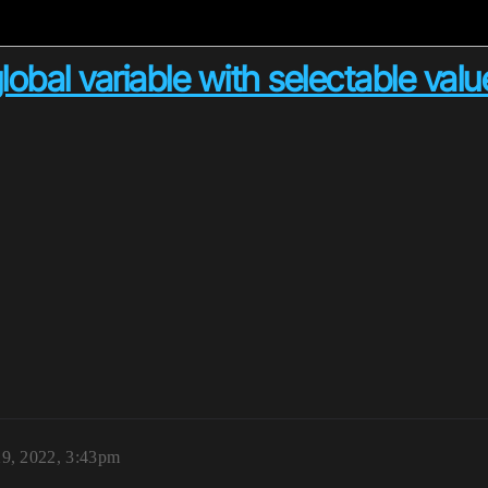
lobal variable with selectable val
29, 2022, 3:43pm