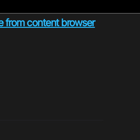
ue from content browser