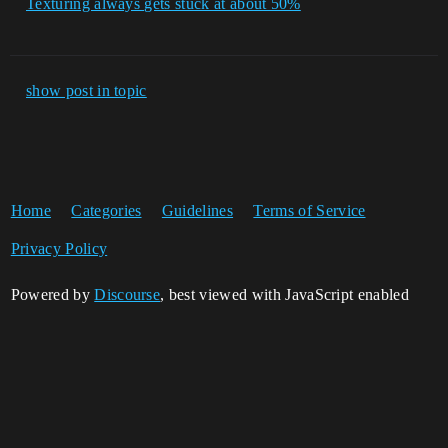
Texturing always gets stuck at about 50%
show post in topic
Home
Categories
Guidelines
Terms of Service
Privacy Policy
Powered by
Discourse
, best viewed with JavaScript enabled