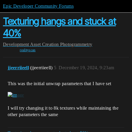
Epic Developer Community Forums
Texturing hangs and stuck at
40%
Development
Asset Creation
Photogrammetry
realityscan
jjeerriieell
(jjeerriieell)
5
December 19, 2024, 9:23am
This was the initial unwrap parameters that I have set
I will try changing it to 8k textures while maintaining the
other parameters the same