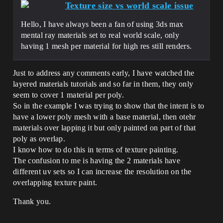
Texture size vs world scale issue
Hello, I have always been a fan of using 3ds max
mental ray materials set to real world scale, only
having 1 mesh per material for high res still renders.
Just to address any comments early, I have watched the
layered materials tutorials and so far in them, they only
seem to cover 1 material per poly.
So in the example I was trying to show that the intent is to
have a lower poly mesh with a base material, then otehr
materials over lapping it but only painted on part of that
poly as overlap.
I know how to do this in terms of texture painting.
The confusion to me is having the 2 materials have
different uv sets so I can increase the resolution on the
overlapping texture paint.
Thank you.