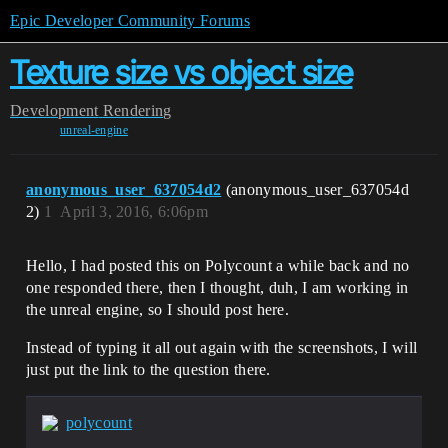
Epic Developer Community Forums
Texture size vs object size
Development
Rendering
unreal-engine
anonymous_user_637054d2
(anonymous_user_637054d
2)
1
April 3, 2016, 6:06pm
Hello, I had posted this on Polycount a while back and no
one responded there, then I thought, duh, I am working in
the unreal engine, so I should post here.
Instead of typing it all out again with the screenshots, I will
just put the link to the question there.
polycount