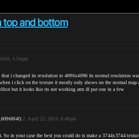
n top and bottom
 2016, 1:54pm
 that i changed its resolution to 4096x4096 its normal resolution w
en i click on the texture it mostly only shows on the normal map and 
hot but it looks lkie its not working atm ill put one in a few
_6096f04f)
2
April 22, 2016, 6:40pm
it. So in your case the best you could do is make a 3744x3744 textur