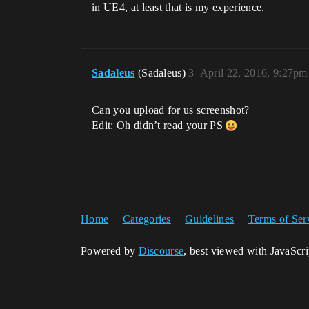
in UE4, at least that is my experience.
Sadaleus
(Sadaleus)
3
April 22, 2016, 9:27pm
Can you upload for us screenshot?
Edit: Oh didn’t read your PS
Home
Categories
Guidelines
Terms of Ser
Powered by
Discourse
, best viewed with JavaScr