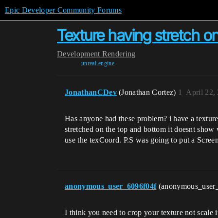
Epic Developer Community Forums
Texture having stretch o
Development
Rendering
unreal-engine
JonathanCDev
(Jonathan Cortez)
1
April 22,
Has anyone had these problem? i have a texture
stretched on the top and bottom it doesnt show wh
use the texCoord. P.S was going to put a ScreenS
anonymous_user_6096f04f
(anonymous_user
I think you need to crop your texture not scale 