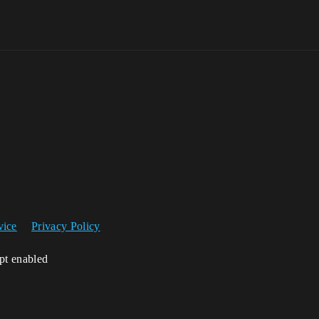
vice
Privacy Policy
ipt enabled