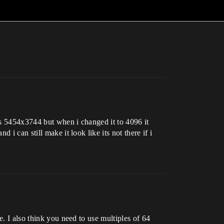
as 5454x3744 but when i changed it to 4096 it
i can still make it look like its not there if i
e. I also think you need to use multiples of 64