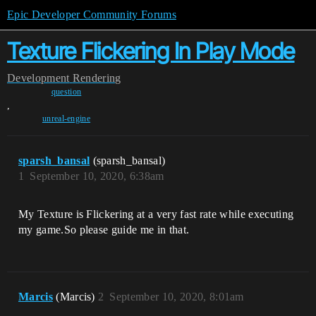
Epic Developer Community Forums
Texture Flickering In Play Mode
Development
Rendering
question
,
unreal-engine
sparsh_bansal
(sparsh_bansal)
1
September 10, 2020, 6:38am
My Texture is Flickering at a very fast rate while executing
my game.So please guide me in that.
Marcis
(Marcis)
2
September 10, 2020, 8:01am