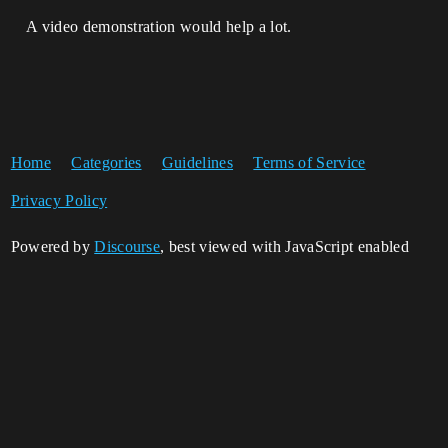
A video demonstration would help a lot.
Home
Categories
Guidelines
Terms of Service
Privacy Policy
Powered by
Discourse
, best viewed with JavaScript enabled