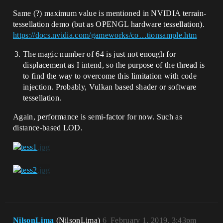
Same (?) maximum value is mentioned in NVIDIA terrain-
tessellation demo (but as OPENGL hardware tessellation).
https://docs.nvidia.com/gameworks/co…tionsample.htm
The magic number of 64 is just not enough for
displacement as I intend, so the purpose of the thread is
to find the way to overcome this limitation with code
injection. Probably, Vulkan based shader or software
tessellation.
Again, performance is semi-factor for now. Such as
distance-based LOD.
NilsonLima
(NilsonLima)
6
February 1, 2019, 3:43pm