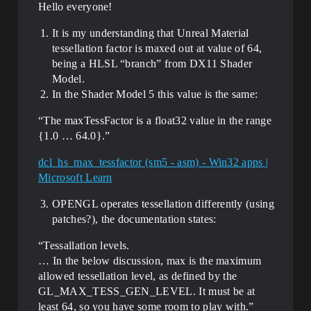
Hello everyone!
It is my understanding that Unreal Material
tessellation factor is maxed out at value of 64,
being a HLSL “branch” from DX11 Shader
Model.
In the Shader Model 5 this value is the same:
“The maxTessFactor is a float32 value in the range
{1.0 … 64.0}.”
dcl_hs_max_tessfactor (sm5 - asm) - Win32 apps |
Microsoft Learn
OPENGL operates tessellation differently (using
patches?), the documentation states:
“Tessallation levels.
… In the below discussion, max​ is the maximum
allowed tessellation level, as defined by the
GL_MAX_TESS_GEN_LEVEL. It must be at
least 64, so you have some room to play with.”