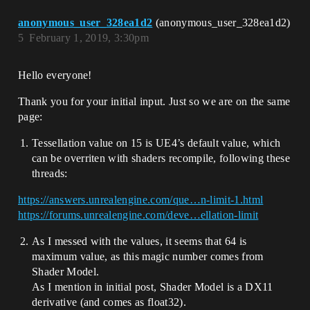
anonymous_user_328ea1d2
(anonymous_user_328ea1d2)
5
February 1, 2019, 3:30pm
Hello everyone!
Thank you for your initial input. Just so we are on the same
page:
Tessellation value on 15 is UE4’s default value, which
can be overriten with shaders recompile, following these
threads:
https://answers.unrealengine.com/que…n-limit-1.html
https://forums.unrealengine.com/deve…ellation-limit
As I messed with the values, it seems that 64 is
maximum value, as this magic number comes from
Shader Model.
As I mention in initial post, Shader Model is a DX11
derivative (and comes as float32).