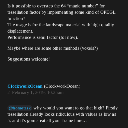
Is it possible to overstep the 64 “magic number” for
tessellation factor by implementing some kind of OPEGL
function?
The usage is for the landscape material with high quality
displacement.
Performance is semi-factor (for now).
Maybe where are some other methods (voxels?)
Suggestions welcome!
ClockworkOcean
(ClockworkOcean)
2
February 1, 2019, 10:25am
why would you want to go that high? Firstly,
@hometask
tessellation already looks ridiculous with values as low as
5, and it’s gonna eat all your frame time…