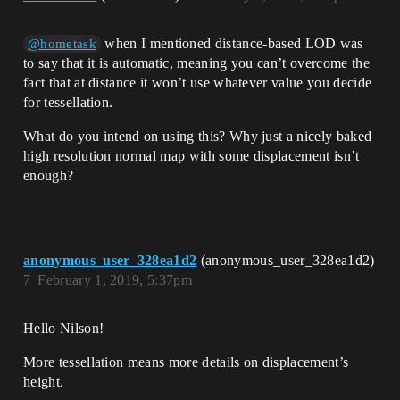
when I mentioned distance-based LOD was
@hometask
to say that it is automatic, meaning you can’t overcome the
fact that at distance it won’t use whatever value you decide
for tessellation.
What do you intend on using this? Why just a nicely baked
high resolution normal map with some displacement isn’t
enough?
anonymous_user_328ea1d2
(anonymous_user_328ea1d2)
7
February 1, 2019, 5:37pm
Hello Nilson!
More tessellation means more details on displacement’s
height.