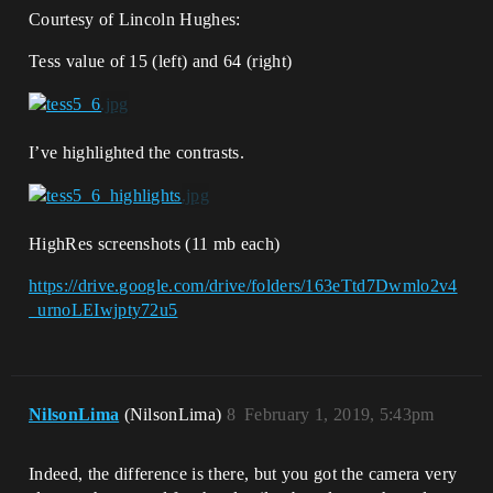
Courtesy of Lincoln Hughes:
Tess value of 15 (left) and 64 (right)
I’ve highlighted the contrasts.
HighRes screenshots (11 mb each)
https://drive.google.com/drive/folders/163eTtd7Dwmlo2v4
_urnoLEIwjpty72u5
NilsonLima
(NilsonLima)
8
February 1, 2019, 5:43pm
Indeed, the difference is there, but you got the camera very