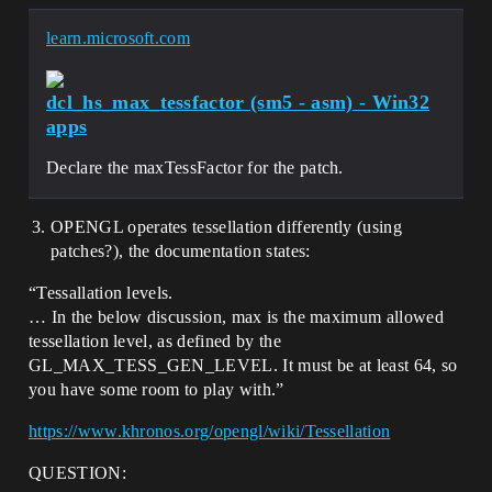
learn.microsoft.com
dcl_hs_max_tessfactor (sm5 - asm) - Win32
apps
Declare the maxTessFactor for the patch.
OPENGL operates tessellation differently (using
patches?), the documentation states:
“Tessallation levels.
… In the below discussion, max​ is the maximum allowed
tessellation level, as defined by the
GL_MAX_TESS_GEN_LEVEL. It must be at least 64, so
you have some room to play with.”
https://www.khronos.org/opengl/wiki/Tessellation
QUESTION: