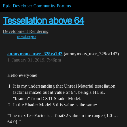
Epic Developer Community Forums
Tessellation above 64
Development
Rendering
unreal-engine
anonymous_user_328ea1d2
(anonymous_user_328ea1d2)
1
January 31, 2019, 7:46pm
Hello everyone!
It is my understanding that Unreal Material tessellation
factor is maxed out at value of 64, being a HLSL
“branch” from DX11 Shader Model.
In the Shader Model 5 this value is the same:
“The maxTessFactor is a float32 value in the range {1.0 …
64.0}.”