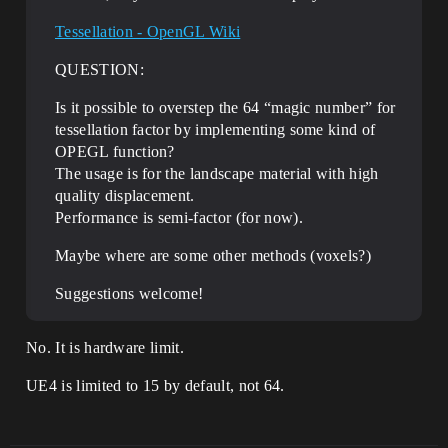
Tessellation - OpenGL Wiki
QUESTION:
Is it possible to overstep the 64 “magic number” for
tessellation factor by implementing some kind of
OPEGL function?
The usage is for the landscape material with high
quality displacement.
Performance is semi-factor (for now).
Maybe where are some other methods (voxels?)
Suggestions welcome!
No. It is hardware limit.
UE4 is limited to 15 by default, not 64.