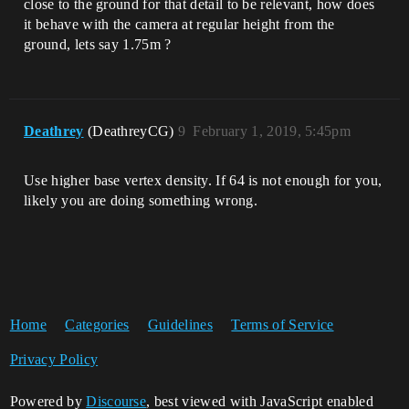
close to the ground for that detail to be relevant, how does
it behave with the camera at regular height from the
ground, lets say 1.75m ?
Deathrey
(DeathreyCG)
9
February 1, 2019, 5:45pm
Use higher base vertex density. If 64 is not enough for you,
likely you are doing something wrong.
Home
Categories
Guidelines
Terms of Service
Privacy Policy
Powered by
Discourse
, best viewed with JavaScript enabled