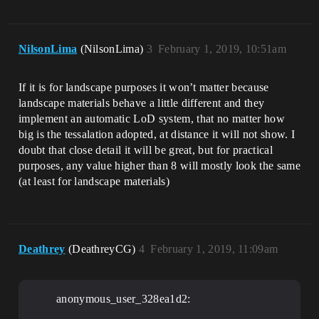
NilsonLima
(NilsonLima)
3
February 1, 2019, 10:51am
If it is for landscape purposes it won’t matter because
landscape materials behave a little different and they
implement an automatic LoD system, that no matter how
big is the tessalation adopted, at distance it will not show. I
doubt that close detail it will be great, but for practical
purposes, any value higher than 8 will mostly look the same
(at least for landscape materials)
Deathrey
(DeathreyCG)
4
February 1, 2019, 11:09am
anonymous_user_328ea1d2: