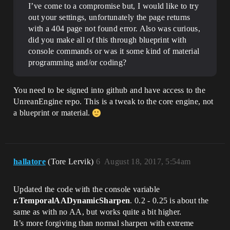
I’ve come to a compromise but, I would like to try
out your settings, unfortunately the page returns
with a 404 page not found error. Also was curious,
did you make all of this through blueprint with
console commands or was it some kind of material
programming and/or coding?
You need to be signed into github and have access to the
UnreanEngine repo. This is a tweak to the core engine, not
a blueprint or material.
hallatore
(Tore Lervik)
6
August 18, 2017, 5:54am
Updated the code with the console variable
r.TemporalAADynamicSharpen
. 0.2 - 0.25 is about the
same as with no AA, but works quite a bit higher.
It’s more forgiving than normal sharpen with extreme