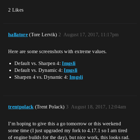
2 Likes
hallatore
(Tore Lervik)
2
August 17, 2017, 11:17pm
Here are some screenshots with extreme values.
Default vs. Sharpen 4:
Imgsli
Default vs. Dynamic 4:
Imgsli
Sharpen 4 vs. Dynamic 4:
Imgsli
trentpolack
(Trent Polack)
3
August 18, 2017, 12:04am
I’m hoping to give this a go tomorrow or this weekend
some time (I just upgraded my fork to 4.17.1 so I am tired
of engine builds for the day), but nice work, this looks rad.