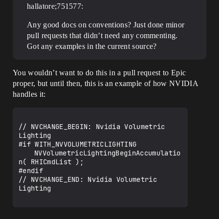
hallatore;751577:
Any good docs on conventions? Just done minor
pull requests that didn’t need any commenting.
Got any examples in the current source?
You wouldn’t want to do this in a pull request to Epic
proper, but until then, this is an example of how NVIDIA
handles it:
// NVCHANGE_BEGIN: Nvidia Volumetric 
Lighting

#if WITH_NVVOLUMETRICLIGHTING

	NVVolumetricLightingBeginAccumulatio
n( RHICmdList );

#endif

// NVCHANGE_END: Nvidia Volumetric 
Lighting
