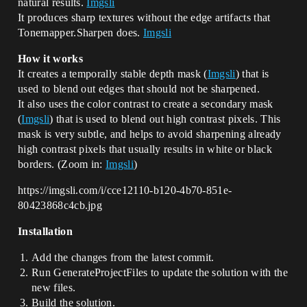
natural results.
Imgsli
It produces sharp textures without the edge artifacts that
Tonemapper.Sharpen does.
Imgsli
How it works
It creates a temporally stable depth mask (
Imgsli
) that is
used to blend out edges that should not be sharpened.
It also uses the color contrast to create a secondary mask
(
Imgsli
) that is used to blend out high contrast pixels. This
mask is very subtle, and helps to avoid sharpening already
high contrast pixels that usually results in white or black
borders. (Zoom in:
Imgsli
)
https://imgsli.com/i/cce12110-b120-4b70-851e-
80423868c4cb.jpg
Installation
Add the changes from the latest commit.
Run GenerateProjectFiles to update the solution with the
new files.
Build the solution.