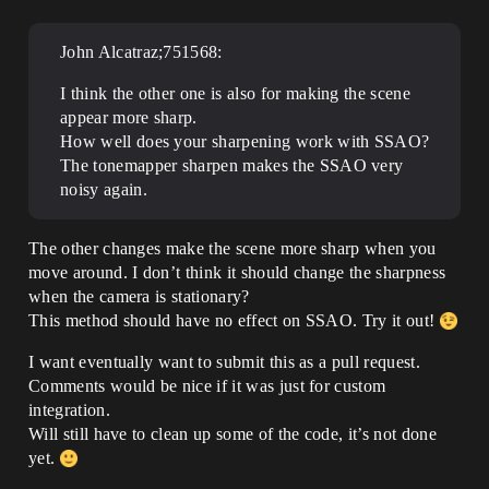
John Alcatraz;751568:
I think the other one is also for making the scene
appear more sharp.
How well does your sharpening work with SSAO?
The tonemapper sharpen makes the SSAO very
noisy again.
The other changes make the scene more sharp when you
move around. I don’t think it should change the sharpness
when the camera is stationary?
This method should have no effect on SSAO. Try it out!
I want eventually want to submit this as a pull request.
Comments would be nice if it was just for custom
integration.
Will still have to clean up some of the code, it’s not done
yet.