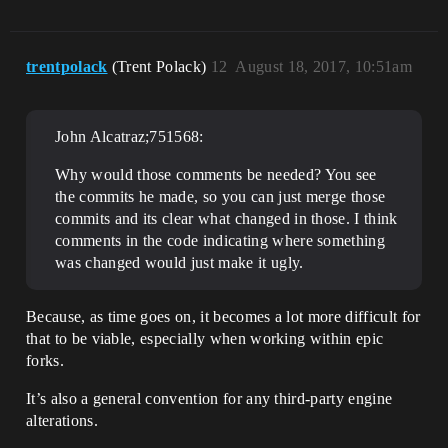
trentpolack
(Trent Polack)
12
August 18, 2017, 10:51am
John Alcatraz;751568:
Why would those comments be needed? You see
the commits he made, so you can just merge those
commits and its clear what changed in those. I think
comments in the code indicating where something
was changed would just make it ugly.
Because, as time goes on, it becomes a lot more difficult for
that to be viable, especially when working within epic
forks.
It’s also a general convention for any third-party engine
alterations.