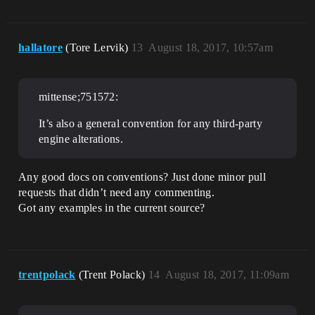
hallatore
(Tore Lervik)
13
August 18, 2017, 10:57am
mittense;751572:
It’s also a general convention for any third-party
engine alterations.
Any good docs on conventions? Just done minor pull
requests that didn’t need any commenting.
Got any examples in the current source?
trentpolack
(Trent Polack)
14
August 18, 2017, 11:09am