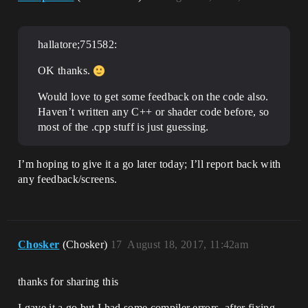
hallatore;751582:
OK thanks.
Would love to get some feedback on the code also.
Haven’t written any C++ or shader code before, so
most of the .cpp stuff is just guessing.
I’m hoping to give it a go later today; I’ll report back with
any feedback/screens.
Chosker
(Chosker)
17
August 18, 2017, 11:42am
thanks for sharing this
I gave it a go but I had some compiler errors. after fixing