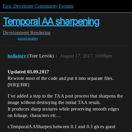
Epic Developer Community Forums
Temporal AA sharpening
Development
Rendering
unreal-engine
hallatore
(Tore Lervik)
1
August 17, 2017, 10:06pm
Updated 03.09.2017
Rewrote most of the code and put it into separate files.
[HR][/HR]
I’ve added a step to the TAA post process that sharpens the
image without destroying the initial TAA result.
It produces sharp textures while preserving smooth edges
on foliage, characters etc…
r.TemporalAASharpen between 0.1 and 0.3 gives good