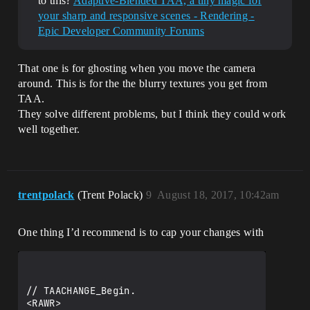
to this?
Adaptive-Blended TAA, a tiny magic for
your sharp and responsive scenes - Rendering -
Epic Developer Community Forums
That one is for ghosting when you move the camera
around. This is for the the blurry textures you get from
TAA.
They solve different problems, but I think they could work
well together.
trentpolack
(Trent Polack)
9
August 18, 2017, 10:42am
One thing I’d recommend is to cap your changes with
// TAACHANGE_Begin.

<RAWR>
