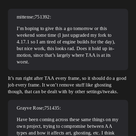
mittense;751392:
I’m hoping to give this a go tomorrow or this
weekend some time (I just upgraded my fork to
4.17.1 so I am tired of engine builds for the day),
but nice work, this looks rad. Does it hold up in-
motion, since that’s largely where TAA is at its
worst.
It’s run right after TAA every frame, so it should do a good
job every frame. It won’t remove stuff like ghosting
though, that can be dealt with by other settings/tweaks.
Grayve Rose;751435:
Have been coming across these same things on my
own project, trying to compromise between AA
types and how it affects art, ghosting, etc. I think