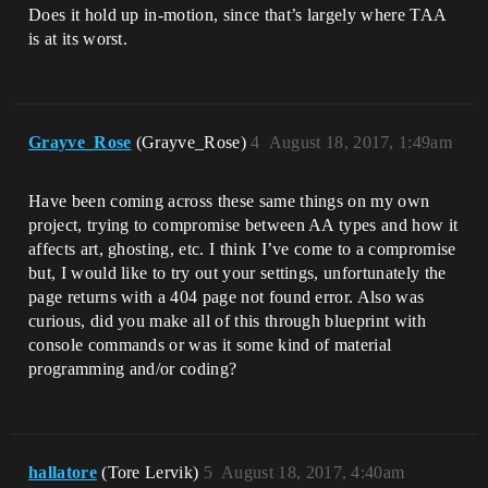
Does it hold up in-motion, since that’s largely where TAA
is at its worst.
Grayve_Rose
(Grayve_Rose)
4
August 18, 2017, 1:49am
Have been coming across these same things on my own
project, trying to compromise between AA types and how it
affects art, ghosting, etc. I think I’ve come to a compromise
but, I would like to try out your settings, unfortunately the
page returns with a 404 page not found error. Also was
curious, did you make all of this through blueprint with
console commands or was it some kind of material
programming and/or coding?
hallatore
(Tore Lervik)
5
August 18, 2017, 4:40am