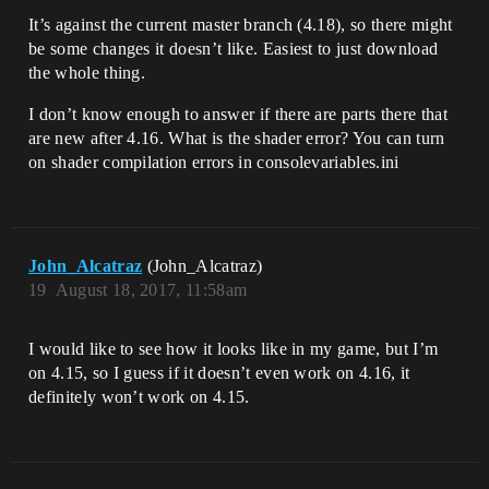
It’s against the current master branch (4.18), so there might
be some changes it doesn’t like. Easiest to just download
the whole thing.
I don’t know enough to answer if there are parts there that
are new after 4.16. What is the shader error? You can turn
on shader compilation errors in consolevariables.ini
John_Alcatraz
(John_Alcatraz)
19
August 18, 2017, 11:58am
I would like to see how it looks like in my game, but I’m
on 4.15, so I guess if it doesn’t even work on 4.16, it
definitely won’t work on 4.15.