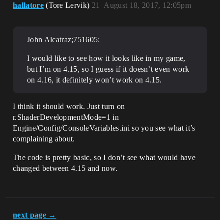
hallatore
(Tore Lervik)
21
August 18, 2017, 12:05pm
John Alcatraz;751605:
I would like to see how it looks like in my game,
but I’m on 4.15, so I guess if it doesn’t even work
on 4.16, it definitely won’t work on 4.15.
I think it should work. Just turn on
r.ShaderDevelopmentMode=1 in
Engine/Config/ConsoleVariables.ini so you see what it’s
complaining about.
The code is pretty basic, so I don’t see what would have
changed between 4.15 and now.
next page →