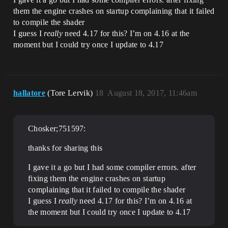
them the engine crashes on startup complaining that it failed
to compile the shader
I guess I
really
need 4.17 for this? I’m on 4.16 at the
moment but I could try once I update to 4.17
hallatore
(Tore Lervik)
18
August 18, 2017, 11:46am
Chosker;751597:
thanks for sharing this
I gave it a go but I had some compiler errors. after
fixing them the engine crashes on startup
complaining that it failed to compile the shader
I guess I
really
need 4.17 for this? I’m on 4.16 at
the moment but I could try once I update to 4.17