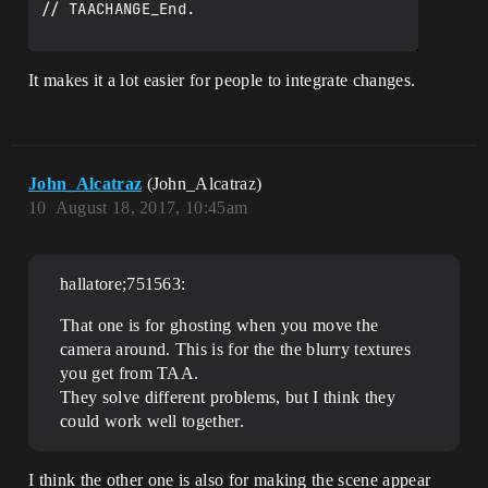
// TAACHANGE_End.

It makes it a lot easier for people to integrate changes.
John_Alcatraz
(John_Alcatraz)
10
August 18, 2017, 10:45am
hallatore;751563:
That one is for ghosting when you move the
camera around. This is for the the blurry textures
you get from TAA.
They solve different problems, but I think they
could work well together.
I think the other one is also for making the scene appear