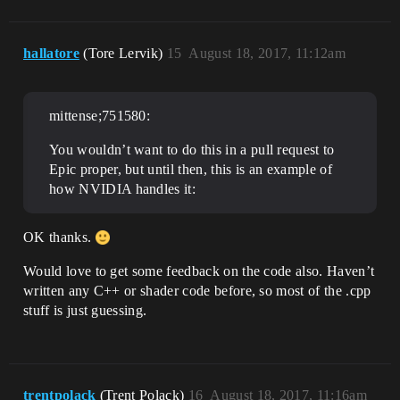
hallatore
(Tore Lervik)
15
August 18, 2017, 11:12am
mittense;751580:
You wouldn’t want to do this in a pull request to
Epic proper, but until then, this is an example of
how NVIDIA handles it:
OK thanks.
Would love to get some feedback on the code also. Haven’t
written any C++ or shader code before, so most of the .cpp
stuff is just guessing.
trentpolack
(Trent Polack)
16
August 18, 2017, 11:16am