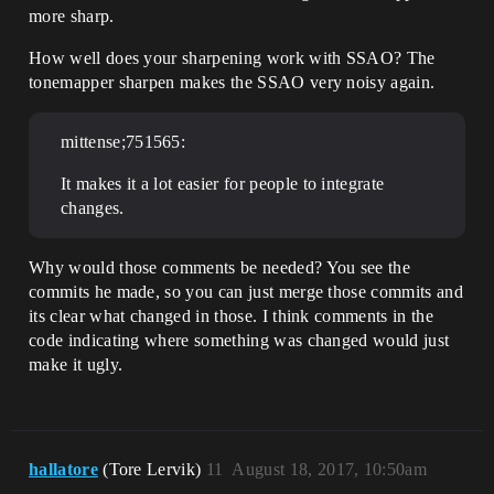
more sharp.
How well does your sharpening work with SSAO? The
tonemapper sharpen makes the SSAO very noisy again.
mittense;751565:
It makes it a lot easier for people to integrate
changes.
Why would those comments be needed? You see the
commits he made, so you can just merge those commits and
its clear what changed in those. I think comments in the
code indicating where something was changed would just
make it ugly.
hallatore
(Tore Lervik)
11
August 18, 2017, 10:50am