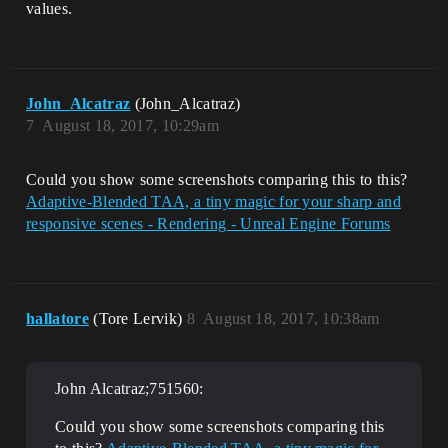
values.
John_Alcatraz
(John_Alcatraz)
7
August 18, 2017, 10:29am
Could you show some screenshots comparing this to this?
Adaptive-Blended TAA, a tiny magic for your sharp and
responsive scenes - Rendering - Unreal Engine Forums
hallatore
(Tore Lervik)
8
August 18, 2017, 10:38am
John Alcatraz;751560:
Could you show some screenshots comparing this