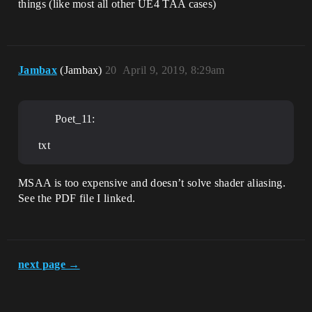
things (like most all other UE4 TAA cases)
Jambax
(Jambax)
20
April 9, 2019, 8:29am
Poet_11:
txt
MSAA is too expensive and doesn’t solve shader aliasing.
See the PDF file I linked.
next page →