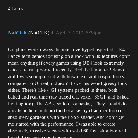
4 Likes
NatCLK
(NatCLK)
4
April 7, 2019, 5:24pm
Graphics were always the most overhyped aspect of UE4.
Fancy tech demos focusing on a rock with 8k textures don’t
mean anything if every games using UE4 look extremely
dated and run poorly. I recently tried the Unigine 2 demo
and I was so impressed with how clean and crisp it looks
compared to Unreal, it doesn’t have this weird greasy look
either. There’s like 4 GI systems packed in there, both
baked and real time (ray traced GI, voxel, SSGI, and baked
lighting too). The AA also looks amazing. They should do
a realistic human demo too because my character looked
absolutely gorgeous with their SSS shader. And don’t get
me started with the performance, I was able to create
absolutely massive scenes with solid 60 fps using two real
time GI systems simultaneously.