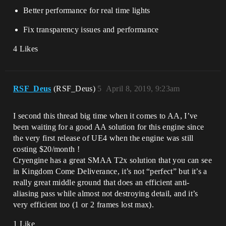
Better performance for real time lights
Fix transparency issues and performance
4 Likes
RSF_Deus
(RSF_Deus)
5
April 8, 2019, 9:23am
I second this thread big time when it comes to AA, I’ve
been waiting for a good AA solution for this engine since
the very first release of UE4 when the engine was still
costing $20/month !
Cryengine has a great SMAA T2x solution that you can see
in Kingdom Come Deliverance, it’s not “perfect” but it’s a
really great middle ground that does an efficient anti-
aliasing pass while almost not destroying detail, and it’s
very efficient too (1 or 2 frames lost max).
1 Like