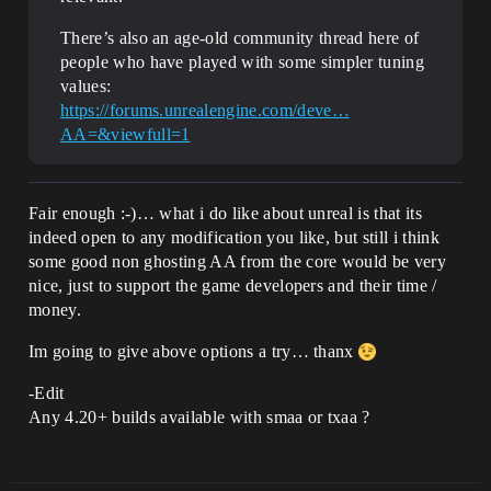
There’s also an age-old community thread here of
people who have played with some simpler tuning
values:
https://forums.unrealengine.com/deve…
AA=&viewfull=1
Fair enough :-)… what i do like about unreal is that its
indeed open to any modification you like, but still i think
some good non ghosting AA from the core would be very
nice, just to support the game developers and their time /
money.
Im going to give above options a try… thanx
-Edit
Any 4.20+ builds available with smaa or txaa ?