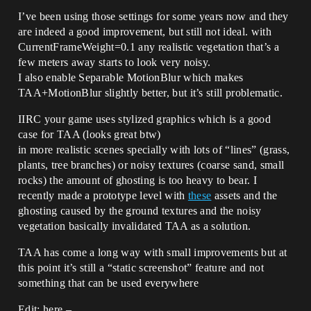
I’ve been using those settings for some years now and they
are indeed a good improvement, but still not ideal. with
CurrentFrameWeight=0.1 any realistic vegetation that’s a
few meters away starts to look very noisy.
I also enable Separable MotionBlur which makes
TAA+MotionBlur slightly better, but it’s still problematic.
IIRC your game uses stylized graphics which is a good
case for TAA (looks great btw)
in more realistic scenes specially with lots of “lines” (grass,
plants, tree branches) or noisy textures (coarse sand, small
rocks) the amount of ghosting is too heavy to bear. I
recently made a prototype level with
these
assets and the
ghosting caused by the ground textures and the noisy
vegetation basically invalidated TAA as a solution.
TAA has come a long way with small improvements but at
this point it’s still a “static screenshot” feature and not
something that can be used everywhere
Edit: here –