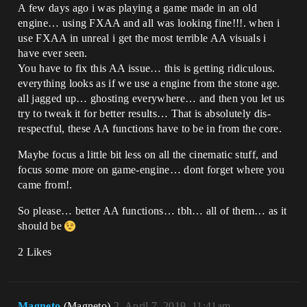
A few days ago i was playing a game made in an old
engine… using FXAA and all was looking fine!!!. when i
use FXAA in unreal i get the most terrible AA visuals i
have ever seen.
You have to fix this AA issue… this is getting ridiculous.
everything looks as if we use a engine from the stone age.
all jagged up… ghosting everywhere… and then you let us
try to tweak it for better results… That is absolutely dis-
respectful, these AA functions have to be in from the core.
Maybe focus a little bit less on all the cinematic stuff, and
focus some more on game-engine… dont forget where you
came from!.
So please… better AA functions… tbh… all of them… as it
should be
2 Likes
Magneto
(Magneto)
2
April 7, 2019, 11:41am