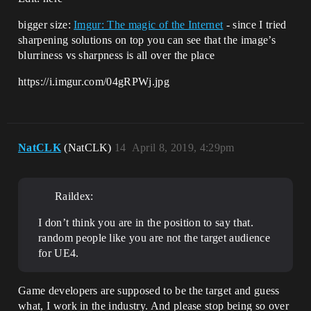
bigger size:
Imgur: The magic of the Internet
- since I tried
sharpening solutions on top you can see that the image’s
blurriness vs sharpness is all over the place
https://i.imgur.com/04gRPWj.jpg
NatCLK
(NatCLK)
14
April 8, 2019, 4:29pm
Raildex:
I don’t think you are in the position to say that.
random people like you are not the target audience
for UE4.
Game developers are supposed to be the target and guess
what, I work in the industry. And please stop being so over