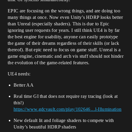
EPIC are focusing on the wrong things, and are doing too
many things at once. Now even Unity’s HDRP looks better
than Unreal (especially shaders). This is due to Epic
ignoring user requests for years. I still think UE4 is by far
the best engine for usability, anyone can easily prototype
the game of their dreams regardless of their skills (or lack
thereof). But epic need to focus on game stuff. Unreal is a
game engine, cinematic and arch vis stuff should not hinder
the evolution of the game-related features.
UE4 needs:
Better AA
Real time GI that does not require ray tracing (look at
this!)
https://www.gdcvault.com/play/102646…l-Illumination
New default lit and foliage shaders to compete with
Unity’s beautiful HDRP shaders