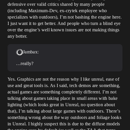
defensive over valid critics shared by many people
(including Maximum-Dev, ex-crytek employee who
specializes with outdoors), I’m not bashing the engine here.
I just want it to get better. And people who turn a blind eye
over the engine’s well known issues are not making things
any better.
Jambax:
…really?
Yes. Graphics are not the reason why I like unreal, ease of
use and great tools is. As I said, tech demos are something,
actual games are something completely different. I’m not
talking about games taking place in small areas with bake
lighting (which looks great in Unreal, no question about
that), I’m talking about large games with outdoors. There’s
something wrong about the way outdoors and foliage looks
in Unreal. I highly suspect this is due to the diffuse models