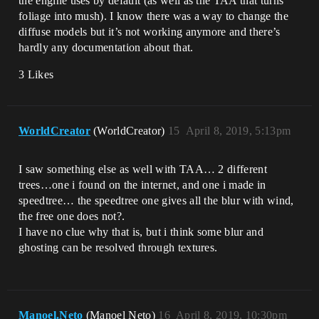
the engine uses by default (as well as the TAA that turns
foliage into mush). I know there was a way to change the
diffuse models but it’s not working anymore and there’s
hardly any documentation about that.
3 Likes
WorldCreator
(WorldCreator)
15
April 8, 2019, 5:13pm
I saw something else as well with TAA… 2 different
trees…one i found on the internet, and one i made in
speedtree… the speedtree one gives all the blur with wind,
the free one does not?.
I have no clue why that is, but i think some blur and
ghosting can be resolved through textures.
Manoel.Neto
(Manoel Neto)
16
April 8, 2019, 10:30pm