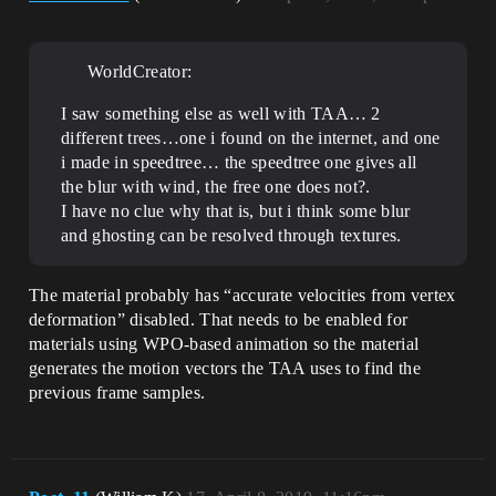
WorldCreator:
I saw something else as well with TAA… 2
different trees…one i found on the internet, and one
i made in speedtree… the speedtree one gives all
the blur with wind, the free one does not?.
I have no clue why that is, but i think some blur
and ghosting can be resolved through textures.
The material probably has “accurate velocities from vertex
deformation” disabled. That needs to be enabled for
materials using WPO-based animation so the material
generates the motion vectors the TAA uses to find the
previous frame samples.