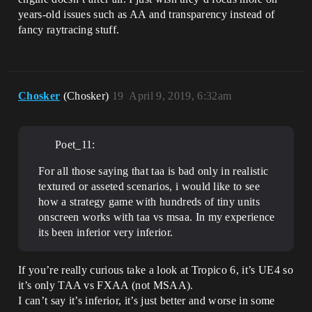
years-old issues such as AA and transparency instead of
fancy raytracing stuff.
Chosker
(Chosker)
19
April 9, 2019, 6:32am
Poet_11:
For all those saying that taa is bad only in realistic
textured or asseted scenarios, i would like to see
how a strategy game with hundreds of tiny units
onscreen works with taa vs msaa. In my experience
its been inferior very inferior.
If you’re really curious take a look at Tropico 6, it’s UE4 so
it’s only TAA vs FXAA (not MSAA).
I can’t say it’s inferior, it’s just better and worse in some