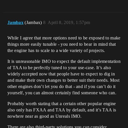
Jambax
(Jambax)
8
April 8, 2019, 1:57pm
While I agree that more options need to be exposed to make
things more easily tunable - you need to bear in mind that
the engine has to scale to a wide variety of projects.
It is unreasonable IMO to expect the default implementation
of TAA to be perfectly tuned to your use-case. It’s also
widely accepted now that people have to expect to dig in
and make their own changes to better suit their needs. Most
other engines don’t let you do that - and if you can’t do it
yourself, you can almost certainly find someone who can.
Probably worth stating that a certain other popular engine
also only has FXAA and TAA by default, and it’s TAA is
nowhere near as good as Unreals IMO.
There are also third-party solutions you can consider