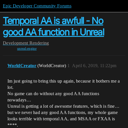
Epic Developer Community Forums
Temporal AA is awfull - No
good AA function in Unreal
Development
Rendering
unreal-engine
WorldCreator
(WorldCreator)
1
April 6, 2019, 11:22pm
Im just going to bring this up again, because it bothers me a
lot.
No game can do without any good AA functions
nowadays…
Unreal is getting a lot of awesome features, which is fine…
but we never had any good AA functions, my whole game
looks terrible with temporal AA, and MSAA or FXAA is
****.