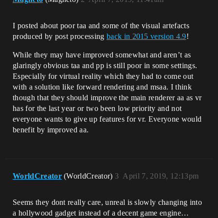
I posted about poor taa and some of the visual artefacts
produced by post processing
back in 2015 version 4.9
!
While they may have improved somewhat and aren’t as
glaringly obvious taa and pp is still poor in some settings.
Especially for virtual reality which they had to come out
with a solution like forward rendering and msaa. I think
though that they should improve the main renderer aa as vr
has for the last year or two been low priority and not
everyone wants to give up features for vr. Everyone would
benefit by improved aa.
WorldCreator
(WorldCreator)
3
April 7, 2019, 12:13pm
Seems they dont really care, unreal is slowly changing into
a hollywood gadget instead of a decent game engine…