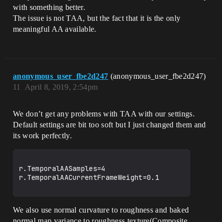
with something better.
The issue is not TAA, but the fact that it is the only
meaningful AA available.
anonymous_user_fbe2d247
(anonymous_user_fbe2d247)
11
April 8, 2019, 2:54pm
We don’t get any problems with TAA with our settings.
Default settings are bit too soft but I just changed them and
its work perfectly.
r.TemporalAASamples=4

r.TemporalAACurrentFrameWeight=0.1

We also use normal curvature to roughness and baked
normal map variance to roughness texture(Composite