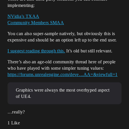
implementing:
NVidia’s TXAA
Community Members SMAA
You can also super-sample natively, but obviously this is
expensive and should be an option left up to the end user.
I suggest reading through this.
It’s old but still relevant.
There’s also an age-old community thread here of people
who have played with some simpler tuning values:
https://forums.unrealengine.com/deve…AA=&viewfull=1
Graphics were always the most overhyped aspect
of UE4.
…really?
1 Like