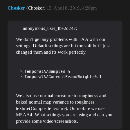
Chosker
(Chosker)
13
April 8, 2019, 4:20pm
anonymous_user_fbe2d247:
We don’t get any problems with TAA with our
settings. Default settings are bit too soft but I just
changed them and its work perfectly.
r.TemporalAASamples=4

r.TemporalAACurrentFrameWeight=0.1

We also use normal curvature to roughness and
baked normal map variance to roughness
texture(Composite texture). On mobile we use
MSAA4. What settings you are using and can you
provide some video/screenshots.