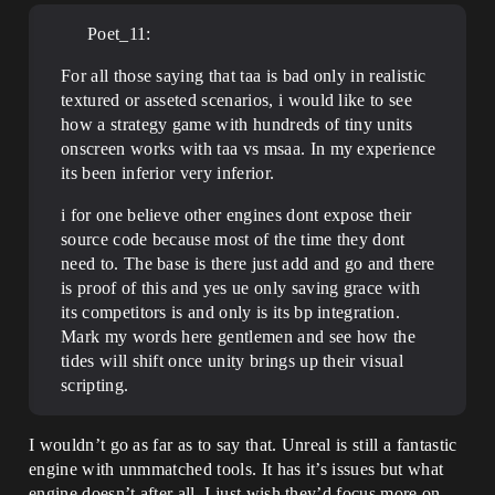
Poet_11:
For all those saying that taa is bad only in realistic
textured or asseted scenarios, i would like to see
how a strategy game with hundreds of tiny units
onscreen works with taa vs msaa. In my experience
its been inferior very inferior.
i for one believe other engines dont expose their
source code because most of the time they dont
need to. The base is there just add and go and there
is proof of this and yes ue only saving grace with
its competitors is and only is its bp integration.
Mark my words here gentlemen and see how the
tides will shift once unity brings up their visual
scripting.
I wouldn’t go as far as to say that. Unreal is still a fantastic
engine with unmmatched tools. It has it’s issues but what
engine doesn’t after all. I just wish they’d focus more on