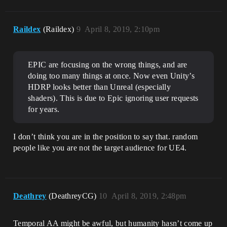
Raildex
(Raildex)
9
April 8, 2019, 2:10pm
EPIC are focusing on the wrong things, and are
doing too many things at once. Now even Unity’s
HDRP looks better than Unreal (especially
shaders). This is due to Epic ignoring user requests
for years.
I don’t think you are in the position to say that. random
people like you are not the target audience for UE4.
Deathrey
(DeathreyCG)
10
April 8, 2019, 2:48pm
Temporal AA might be awful, but humanity hasn’t come up