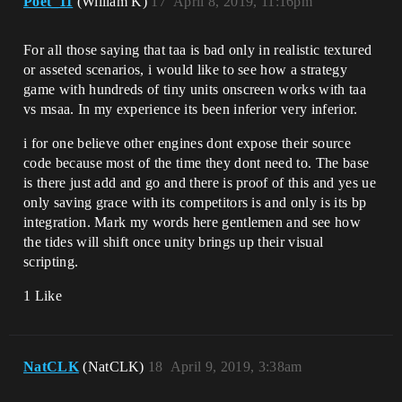
Poet_11
(William K)
17
April 8, 2019, 11:16pm
For all those saying that taa is bad only in realistic textured
or asseted scenarios, i would like to see how a strategy
game with hundreds of tiny units onscreen works with taa
vs msaa. In my experience its been inferior very inferior.
i for one believe other engines dont expose their source
code because most of the time they dont need to. The base
is there just add and go and there is proof of this and yes ue
only saving grace with its competitors is and only is its bp
integration. Mark my words here gentlemen and see how
the tides will shift once unity brings up their visual
scripting.
1 Like
NatCLK
(NatCLK)
18
April 9, 2019, 3:38am