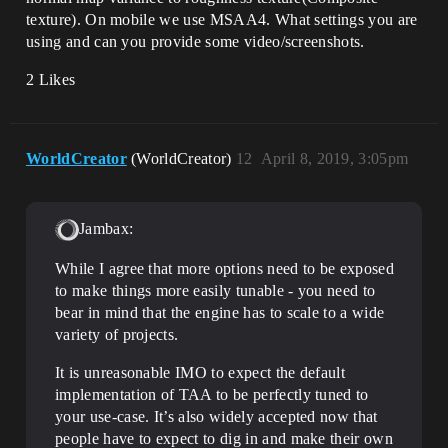
texture). On mobile we use MSAA4. What settings you are
using and can you provide some video/screenshots.
2 Likes
WorldCreator
(WorldCreator)
12
April 8, 2019, 3:05pm
Jambax:
While I agree that more options need to be exposed
to make things more easily tunable - you need to
bear in mind that the engine has to scale to a wide
variety of projects.
It is unreasonable IMO to expect the default
implementation of TAA to be perfectly tuned to
your use-case. It’s also widely accepted now that
people have to expect to dig in and make their own