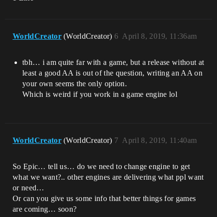
WorldCreator
(WorldCreator)
6
April 8, 2019, 11:36am
tbh… i am quite far with a game, but a release without at
least a good AA is out of the question, writing an AA on
your own seems the only option.
Which is weird if you work in a game engine lol
WorldCreator
(WorldCreator)
7
April 8, 2019, 11:40am
So Epic… tell us… do we need to change engine to get
what we want?.. other engines are delivering what ppl want
or need…
Or can you give us some info that better things for games
are coming… soon?