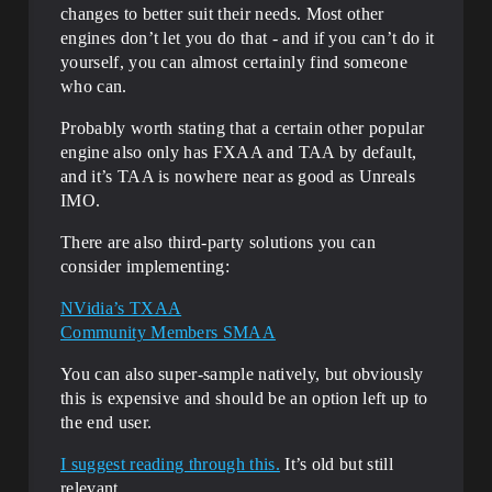
changes to better suit their needs. Most other
engines don’t let you do that - and if you can’t do it
yourself, you can almost certainly find someone
who can.
Probably worth stating that a certain other popular
engine also only has FXAA and TAA by default,
and it’s TAA is nowhere near as good as Unreals
IMO.
There are also third-party solutions you can
consider implementing:
NVidia’s TXAA
Community Members SMAA
You can also super-sample natively, but obviously
this is expensive and should be an option left up to
the end user.
I suggest reading through this.
It’s old but still
relevant.