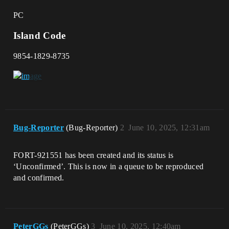
PC
Island Code
9854-1829-8735
Bug-Reporter
(Bug-Reporter)
2
June 10, 2025, 12:31am
FORT-921551 has been created and its status is
‘Unconfirmed’. This is now in a queue to be reproduced
and confirmed.
PeterGGs
(PeterGGs)
3
June 10, 2025, 12:40am