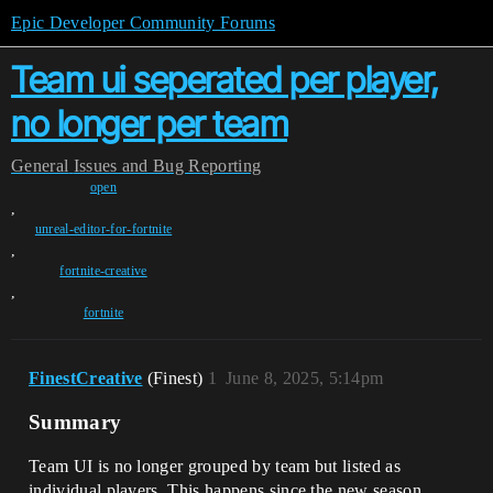
Epic Developer Community Forums
Team ui seperated per player,
no longer per team
General
Issues and Bug Reporting
open
,
unreal-editor-for-fortnite
,
fortnite-creative
,
fortnite
FinestCreative
(Finest)
1
June 8, 2025, 5:14pm
Summary
Team UI is no longer grouped by team but listed as
individual players. This happens since the new season