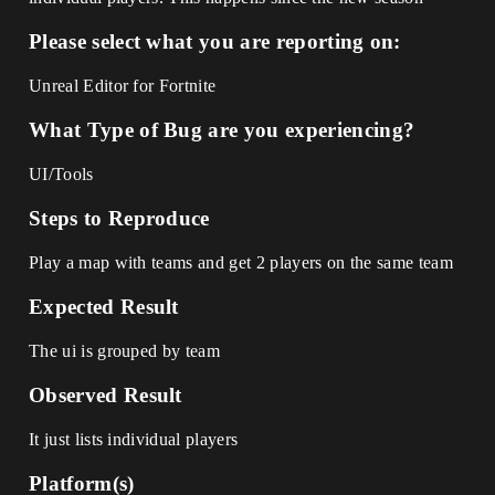
Please select what you are reporting on:
Unreal Editor for Fortnite
What Type of Bug are you experiencing?
UI/Tools
Steps to Reproduce
Play a map with teams and get 2 players on the same team
Expected Result
The ui is grouped by team
Observed Result
It just lists individual players
Platform(s)