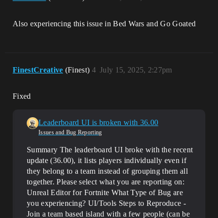
Also experiencing this issue in Bed Wars and Go Goated
FinestCreative
(Finest)
4
July 15, 2025, 2:27pm
Fixed
Leaderboard UI is broken with 36.00
Issues and Bug Reporting
Summary The leaderboard UI broke with the recent
update (36.00), it lists players individually even if
they belong to a team instead of grouping them all
together.
Please select what you are reporting on:
Unreal Editor for Fortnite
What Type of Bug are
you experiencing? UI/Tools
Steps to Reproduce -
Join a team based island with a few people (can be