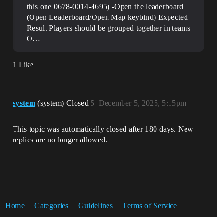
this one 0678-0014-4695) -Open the leaderboard
(Open Leaderboard/Open Map keybind)
Expected
Result Players should be grouped together in teams
O…
1 Like
system
(system) Closed
5
December 5, 2025, 5:15pm
This topic was automatically closed after 180 days. New
replies are no longer allowed.
Home
Categories
Guidelines
Terms of Service