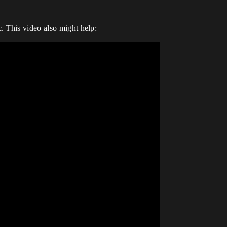
. This video also might help: