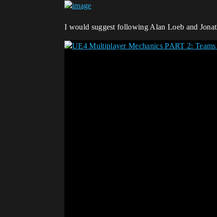
I would suggest following Alan Loeb and Jonath