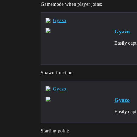
Gamemode when player joins:
Gyazo
Gyazo
Easily cap
Spawn function:
Gyazo
Gyazo
Easily cap
Starting point: