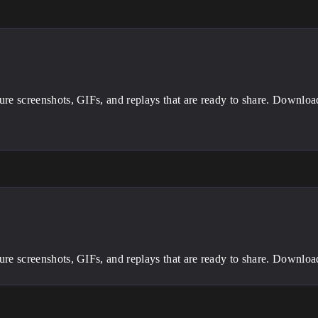
ture screenshots, GIFs, and replays that are ready to share. Downlo
ture screenshots, GIFs, and replays that are ready to share. Downlo