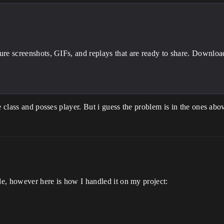
ture screenshots, GIFs, and replays that are ready to share. Downlo
ce class and posses player. But i guess the problem is in the ones a
ode, however here is how I handled it on my project: