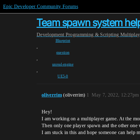
Epic Developer Community Forums
Team spawn system hel
Development
Programming & Scripting
Multipla
Blueprint
,
question
,
unreal-engine
,
UE5-0
oliverrim
(oliverrim)
1
May 7, 2022, 12:27pm
Hey!
I am working on a multiplayer game. At the mome
Then only one player spawn and the other one w
I am stuck in this and hope someone can help