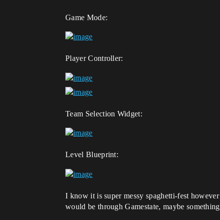
Game Mode:
Player Controller:
Team Selection Widget:
Level Blueprint:
I know it is super messy spaghetti-fest however i
would be through Gamestate, maybe something l