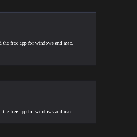
ad the free app for windows and mac.
ad the free app for windows and mac.