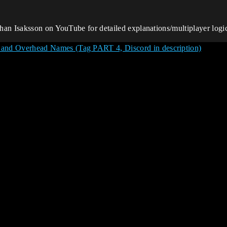
an Isaksson on YouTube for detailed explanations/multiplayer logic