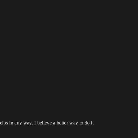
elps in any way. I believe a better way to do it