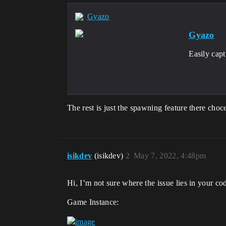
Gyazo
Gyazo
Easily cap
The rest is just the spawning feature there cho
isikdev
(isikdev)
2
May 7, 2022, 4:48pm
Hi, I’m not sure where the issue lies in your c
Game Instance: