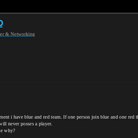
p
yer & Networking
nt i have blue and red team. If one person join blue and one red th
ill never posses a player.
 me why?