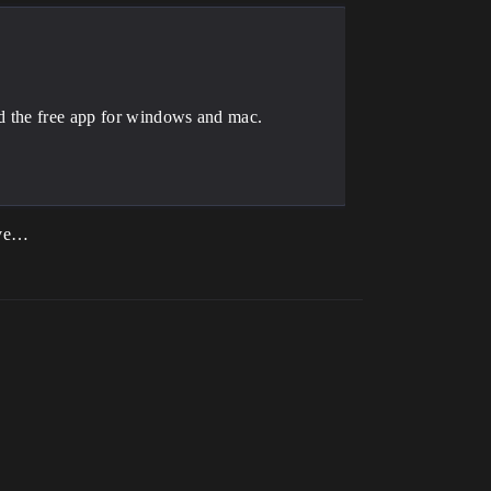
ad the free app for windows and mac.
bove…