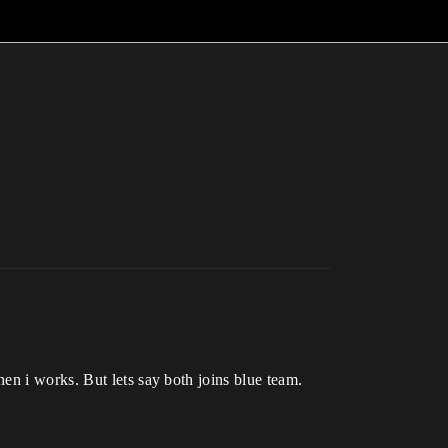
en i works. But lets say both joins blue team.