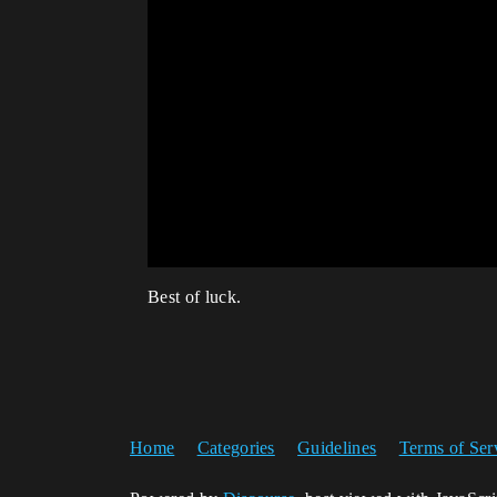
Best of luck.
Home
Categories
Guidelines
Terms of Ser