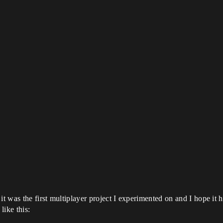
t was the first multiplayer project I experimented on and I hope it h
ike this: