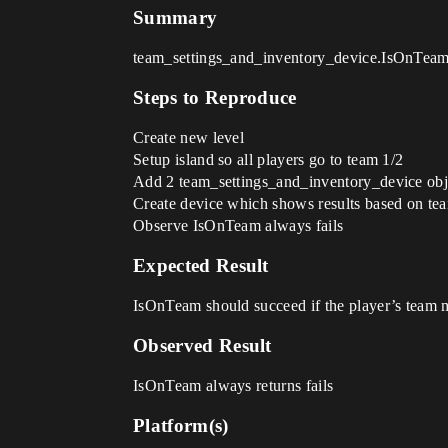
Summary
team_settings_and_inventory_device.IsOnTeam 
Steps to Reproduce
Create new level
Setup island so all players go to team 1/2
Add 2 team_settings_and_inventory_device obje
Create device which shows results based on tea
Observe IsOnTeam always fails
Expected Result
IsOnTeam should succeed if the player’s team
Observed Result
IsOnTeam always returns fails
Platform(s)