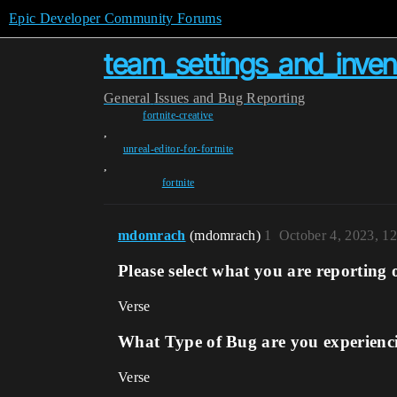
Epic Developer Community Forums
team_settings_and_inven
General
Issues and Bug Reporting
fortnite-creative
,
unreal-editor-for-fortnite
,
fortnite
mdomrach
(mdomrach)
1
October 4, 2023, 1
Please select what you are reporting 
Verse
What Type of Bug are you experienc
Verse