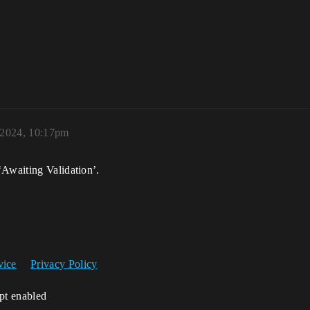
 2024, 10:17pm
‘Awaiting Validation’.
vice
Privacy Policy
ipt enabled