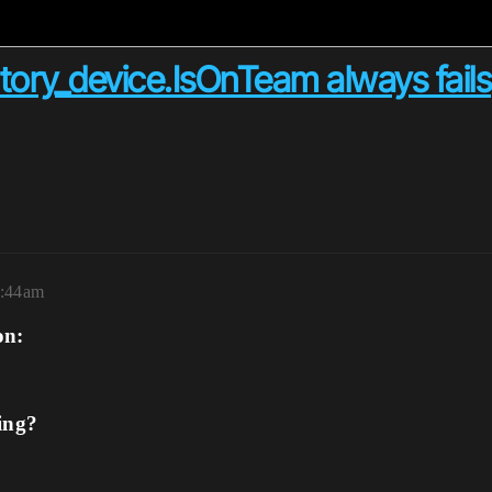
tory_device.IsOnTeam always fails
2:44am
on:
ing?