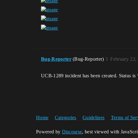
Bug-Reporter
(Bug-Reporter)
3
February 22,
UCB-1289 incident has been created. Status is 
Home
Categories
Guidelines
Terms of Ser
Powered by
Discourse
, best viewed with JavaScr