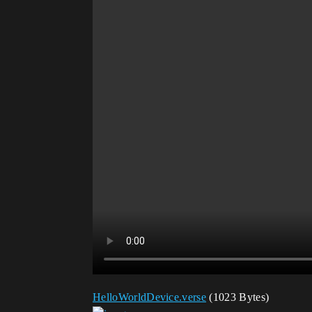
HelloWorldDevice.verse
(1023 Bytes)