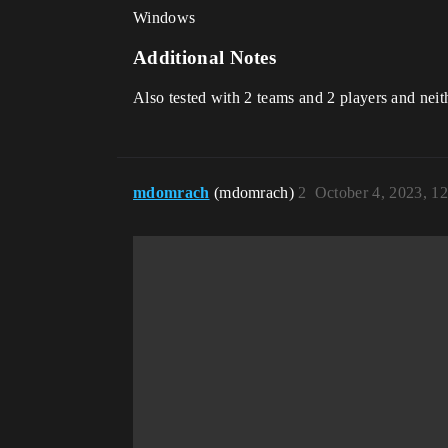
Windows
Additional Notes
Also tested with 2 teams and 2 players and nei
mdomrach
(mdomrach)
2
October 4, 2023, 1