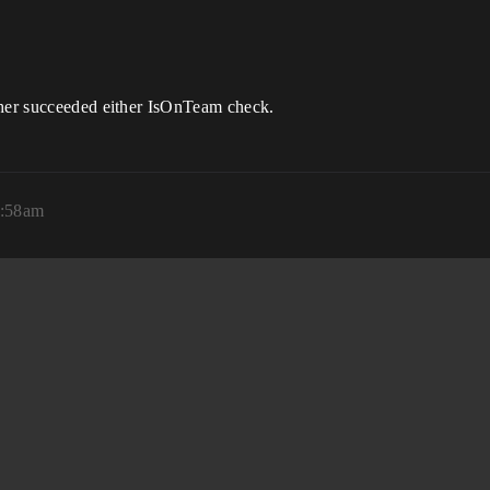
ther succeeded either IsOnTeam check.
2:58am