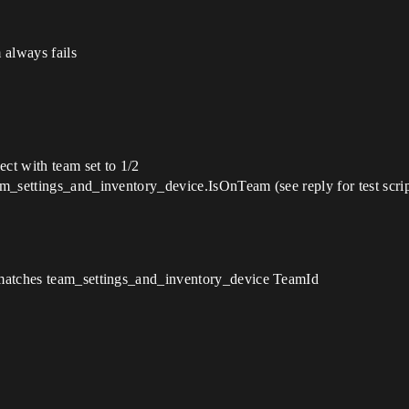
always fails
ct with team set to 1/2
m_settings_and_inventory_device.IsOnTeam (see reply for test scrip
 matches team_settings_and_inventory_device TeamId