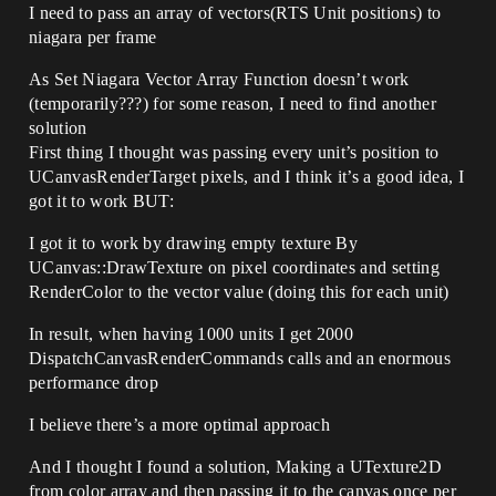
I need to pass an array of vectors(RTS Unit positions) to
niagara per frame
As Set Niagara Vector Array Function doesn’t work
(temporarily???) for some reason, I need to find another
solution
First thing I thought was passing every unit’s position to
UCanvasRenderTarget pixels, and I think it’s a good idea, I
got it to work BUT:
I got it to work by drawing empty texture By
UCanvas::DrawTexture on pixel coordinates and setting
RenderColor to the vector value (doing this for each unit)
In result, when having 1000 units I get 2000
DispatchCanvasRenderCommands calls and an enormous
performance drop
I believe there’s a more optimal approach
And I thought I found a solution, Making a UTexture2D
from color array and then passing it to the canvas once per