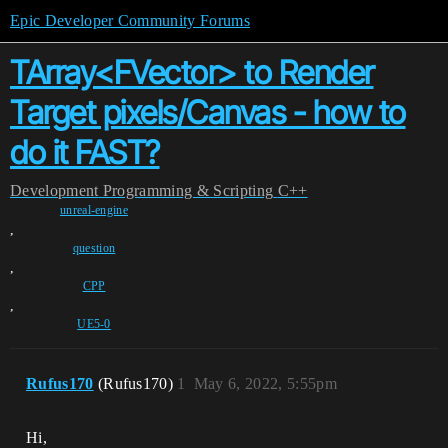
Epic Developer Community Forums
TArray<FVector> to Render
Target pixels/Canvas - how to
do it FAST?
Development
Programming & Scripting
C++
unreal-engine
,
question
,
CPP
,
UE5-0
Rufus170
(Rufus170)
1
May 6, 2022, 5:55pm
Hi,