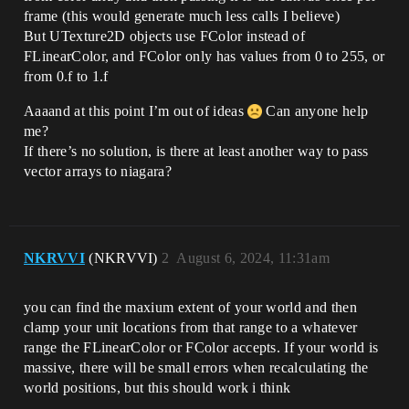
frame (this would generate much less calls I believe)
But UTexture2D objects use FColor instead of
FLinearColor, and FColor only has values from 0 to 255, or
from 0.f to 1.f
Aaaand at this point I’m out of ideas
Can anyone help
me?
If there’s no solution, is there at least another way to pass
vector arrays to niagara?
NKRVVI
(NKRVVI)
2
August 6, 2024, 11:31am
you can find the maxium extent of your world and then
clamp your unit locations from that range to a whatever
range the FLinearColor or FColor accepts. If your world is
massive, there will be small errors when recalculating the
world positions, but this should work i think