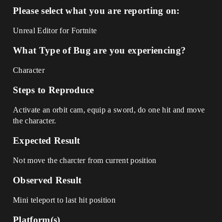
Please select what you are reporting on:
Unreal Editor for Fortnite
What Type of Bug are you experiencing?
Character
Steps to Reproduce
Activate an orbit cam, equip a sword, do one hit and move
the character.
Expected Result
Not move the charcter from current position
Observed Result
Mini teleport to last hit position
Platform(s)