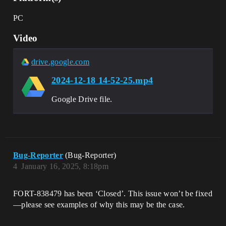
PC
Video
drive.google.com
2024-12-18 14-52-25.mp4
Google Drive file.
Bug-Reporter
(Bug-Reporter)
4
January 16, 2025, 8:18pm
FORT-838479 has been ‘Closed’. This issue won’t be fixed
—please see examples of why this may be the case.