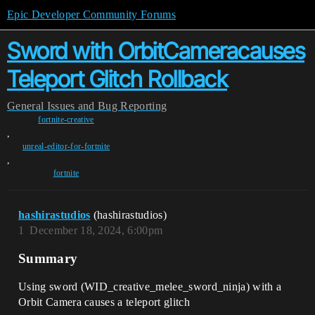
Epic Developer Community Forums
Sword with OrbitCameracauses
Teleport Glitch Rollback
General
Issues and Bug Reporting
fortnite-creative
,
unreal-editor-for-fortnite
,
fortnite
hashirastudios
(hashirastudios)
1
December 18, 2024, 6:00pm
Summary
Using sword (WID_creative_melee_sword_ninja) with a
Orbit Camera causes a teleport glitch