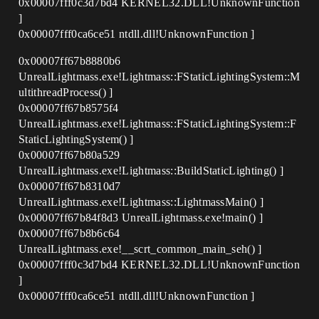
0x00007fff0c3d7bd4 KERNEL32.DLL!UnknownFunction
]
0x00007fff0ca6ce51 ntdll.dll!UnknownFunction ]
0x00007ff67b8880b6
UnrealLightmass.exe!Lightmass::FStaticLightingSystem::M
ultithreadProcess() ]
0x00007ff67b8575f4
UnrealLightmass.exe!Lightmass::FStaticLightingSystem::F
StaticLightingSystem() ]
0x00007ff67b80a529
UnrealLightmass.exe!Lightmass::BuildStaticLighting() ]
0x00007ff67b8310d7
UnrealLightmass.exe!Lightmass::LightmassMain() ]
0x00007ff67b84f8d3 UnrealLightmass.exe!main() ]
0x00007ff67b8b6c64
UnrealLightmass.exe!__scrt_common_main_seh() ]
0x00007fff0c3d7bd4 KERNEL32.DLL!UnknownFunction
]
0x00007fff0ca6ce51 ntdll.dll!UnknownFunction ]