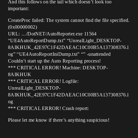
And this follows on the tail which doesn’t look too
important:
CreateProc failed: The system cannot find the file specified.
(0x00000002)
URL: …/DotNET/AutoReporter.exe 11564
“UE4AutoReportDump.txt” “UnrealLight_DESKTOP-
8AIKHUK_42E97C1F42DAEAC10C00B5A137308376.l
og” “UE4AutoReportIniDump.txt” “” -unattended
Couldn’t start up the Auto Reporting process!
*** CRITICAL ERROR! Machine: DESKTOP-
8AIKHUK
*** CRITICAL ERROR! Logfile:
UnrealLight_DESKTOP-
8AIKHUK_42E97C1F42DAEAC10C00B5A137308376.l
og
*** CRITICAL ERROR! Crash report:
Please let me know if there’s anything suspicious!