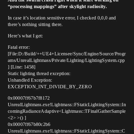
“processing mappings” after skylight radiosity.
In case it’s location sensitive error, I checked 0,0,0 and
there’s nothing sitting there.
Here’s what I get:
Fatal error:
[File:D:/Build/++UE4+Licensee/Sync/Engine/Source/Progr
ams/UnrealLightmass/Private/Lighting/LightingSystem.cpp
] [Line: 1458]
Static lighting thread exception:
Unhandled Exception:
EXCEPTION_INT_DIVIDE_BY_ZERO
0x00007ff67b7f8172
UnrealLightmass.exe!Lightmass::FStaticLightingSystem::In
comingRadianceAdaptive<Lightmass::TFinalGatherSample
<2> >() ]
0x00007ff67b80c2b6
UnrealLightmass.exe!Lightmass::FStaticLightingSystem::C