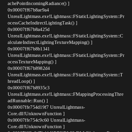
achePointIncomingRadiance() ]
0x00007ff67b8ae9a4
UnrealLightmass.exe!Lightmass::FStaticLightingSystem::Pr
ocessCacheIndirectLightingTask() ]
0x00007ff67b8a425d
UnrealLightmass.exe!Lightmass::FStaticLightingSystem::C
alculateIndirectLightingTextureMapping() ]
0x00007ff67b8b1341
UnrealLightmass.exe!Lightmass::FStaticLightingSystem::Pr
ocessTextureMapping() ]
0x00007ff67b8982d4
UnrealLightmass.exe!Lightmass::FStaticLightingSystem::T
hreadLoop() ]
0x00007ff67b8935c3
UnrealLightmass.exe!Lightmass::FMappingProcessingThre
adRunnable::Run() ]
0x00007ffe754d19f7 UnrealLightmass-
Core.dll!UnknownFunction ]
0x00007ffe754c9c60 UnrealLightmass-
Core.dll!UnknownFunction ]