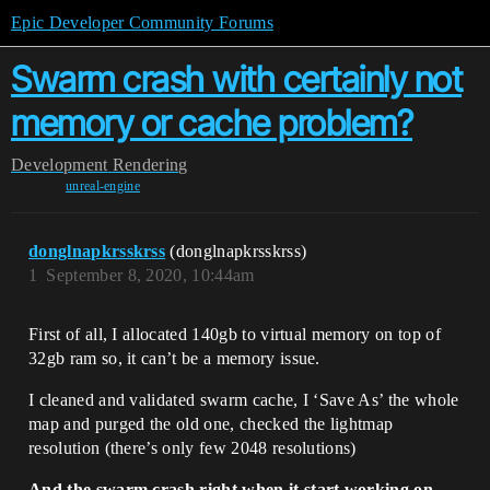
Epic Developer Community Forums
Swarm crash with certainly not
memory or cache problem?
Development
Rendering
unreal-engine
donglnapkrsskrss
(donglnapkrsskrss)
1
September 8, 2020, 10:44am
First of all, I allocated 140gb to virtual memory on top of
32gb ram so, it can’t be a memory issue.
I cleaned and validated swarm cache, I ‘Save As’ the whole
map and purged the old one, checked the lightmap
resolution (there’s only few 2048 resolutions)
And the swarm crash right when it start working on