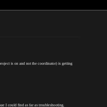
oject is on and not the coordinator) is getting
sue I could find as far as troubleshooting.