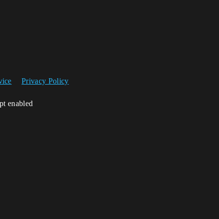
vice
Privacy Policy
ipt enabled