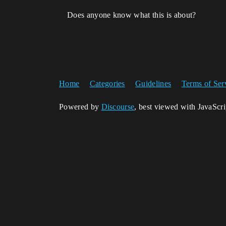
Does anyone know what this is about?
Home
Categories
Guidelines
Terms of Ser
Powered by
Discourse
, best viewed with JavaScr