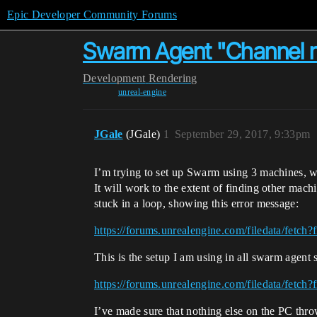
Epic Developer Community Forums
Swarm Agent "Channel no
Development
Rendering
unreal-engine
JGale
(JGale)
1
September 29, 2017, 9:33pm
I’m trying to set up Swarm using 3 machines, wi
It will work to the extent of finding other mach
stuck in a loop, showing this error message:
https://forums.unrealengine.com/filedata/fetc
This is the setup I am using in all swarm agent s
https://forums.unrealengine.com/filedata/fetc
I’ve made sure that nothing else on the PC throwi