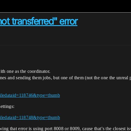
t transferred" error
th one as the coordinator.
ines and sending them jobs, but one of them (not the one the unreal pr
h?filedataid=118746&type=thumb
ettings:
h?filedataid=118748&type=thumb
ng that error is using port 8008 or 8009, cause that’s the closest is