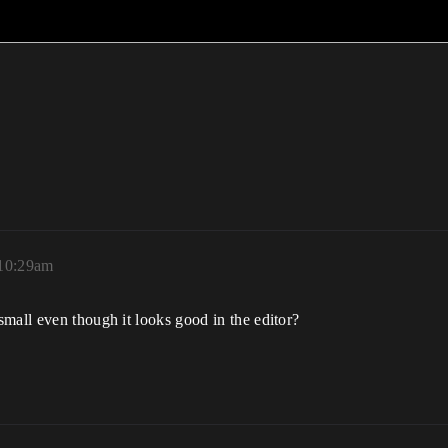
 10:29am
mall even though it looks good in the editor?