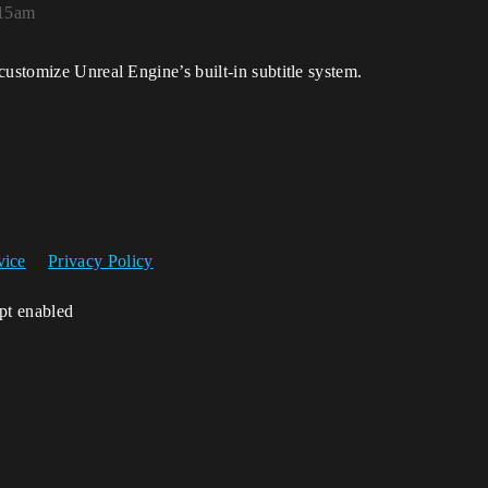
:15am
customize Unreal Engine’s built-in subtitle system.
vice
Privacy Policy
ipt enabled