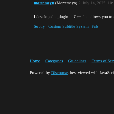
mortemeyn
(Mortemeyn)
2
July 14, 2025, 10
I developed a plugin in C++ that allows you to 
Subtly - Custom Subtitle System | Fab
Home
Categories
Guidelines
Terms of Ser
Powered by
Discourse
, best viewed with JavaScr