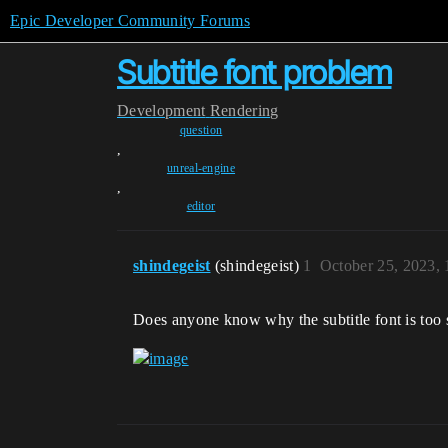
Epic Developer Community Forums
Subtitle font problem
Development
Rendering
question
,
unreal-engine
,
editor
shindegeist
(shindegeist)
1
October 25, 2023,
Does anyone know why the subtitle font is too s