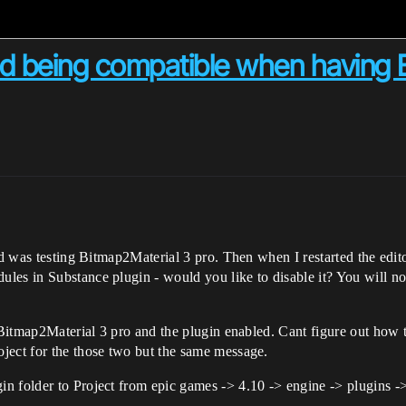
d being compatible when having B
d was testing Bitmap2Material 3 pro. Then when I restarted the editor 
es in Substance plugin - would you like to disable it? You will no 
e Bitmap2Material 3 pro and the plugin enabled. Cant figure out how
ject for the those two but the same message.
n folder to Project from epic games -> 4.10 -> engine -> plugins -