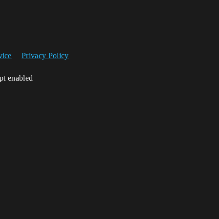
vice
Privacy Policy
ipt enabled