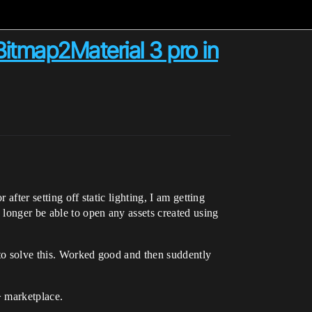
itmap2Material 3 pro in
after setting off static lighting, I am getting
longer be able to open any assets created using
 to solve this. Worked good and then suddently
> marketplace.