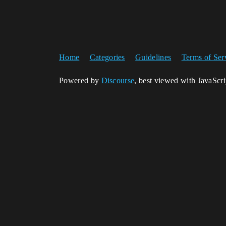
Home
Categories
Guidelines
Terms of Ser
Powered by
Discourse
, best viewed with JavaScr