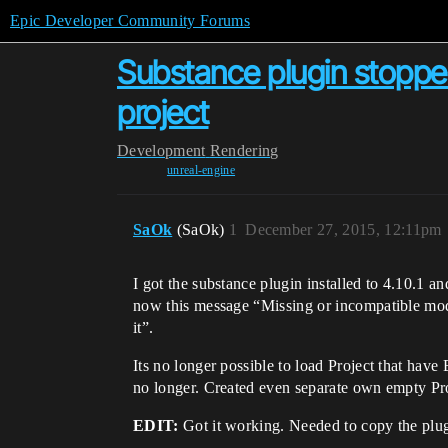
Epic Developer Community Forums
Substance plugin stoppe
project
Development
Rendering
unreal-engine
SaOk
(SaOk)
1
December 27, 2015, 12:11pm
I got the substance plugin installed to 4.10.1 an
now this message “Missing or incompatible modul
it”.
Its no longer possible to load Project that hav
no longer. Created even separate own empty Pro
EDIT:
Got it working. Needed to copy the plugi