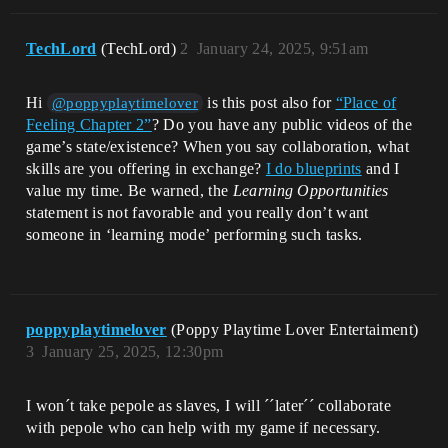
TechLord
(TechLord)
2
January 24, 2025, 9:51am
Hi
is this post also for
“Place of
@poppyplaytimelover
Feeling Chapter 2”
? Do you have any public videos of the
game’s state/existence? When you say collaboration, what
skills are you offering in exchange?
I do blueprints
and I
value my time. Be warned, the
Learning Opportunities
statement is not favorable and you really don’t want
someone in ‘learning mode’ performing such tasks.
poppyplaytimelover
(Poppy Playtime Lover Entertaiment)
3
January 25, 2025, 12:30pm
I won´t take pepole as slaves, I will ´´later´´ collaborate
with pepole who can help with my game if necessary.