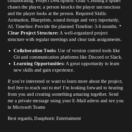
collaborating. Project Description: Goal: Creating a spider
chases the player, a person knocks the player unconscious
and the player looks at the person. Required Skills:
Animation, Blueprints, sound design and very inportanly,
AI. Timeline: Provide the planned Timeline: 3-6 months. *
Clear Project Structure:
A well-organized project
structure with regular meetings and clear task assignments.
Collaboration Tools:
Use of version control tools like
Git and communication platforms like Discord or Slack.
Learning Opportunities:
A great opportunity to learn
new skills and gain experience.
If you’re interested or want to learn more about the project,
feel free to reach out to me! I’m looking forward to hearing
from you and creating something amazing together. Send
me a private message using your E-Mail adress and see you
in Microsoft Teams
Best regards, Dauphoric Entertaiment