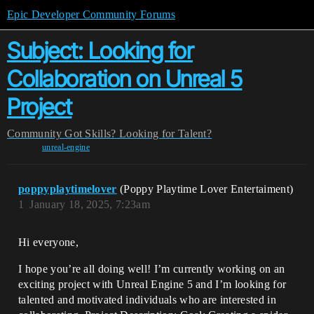
Epic Developer Community Forums
Subject: Looking for
Collaboration on Unreal 5
Project
Community
Got Skills? Looking for Talent?
unreal-engine
poppyplaytimelover
(Poppy Playtime Lover Entertaiment)
1
January 18, 2025, 7:23am
Hi everyone,
I hope you’re all doing well! I’m currently working on an
exciting project with Unreal Engine 5 and I’m looking for
talented and motivated individuals who are interested in