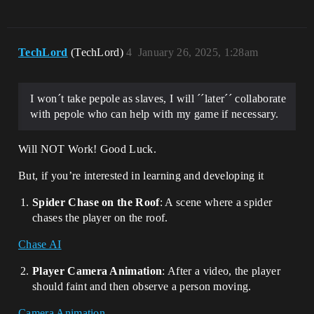
TechLord
(TechLord)
4
January 26, 2025, 1:28am
I won´t take pepole as slaves, I will ´´later´´ collaborate
with pepole who can help with my game if necessary.
Will NOT Work! Good Luck.
But, if you’re interested in learning and developing it
Spider Chase on the Roof
: A scene where a spider
chases the player on the roof.
Chase AI
Player Camera Animation
: After a video, the player
should faint and then observe a person moving.
Camera Animation