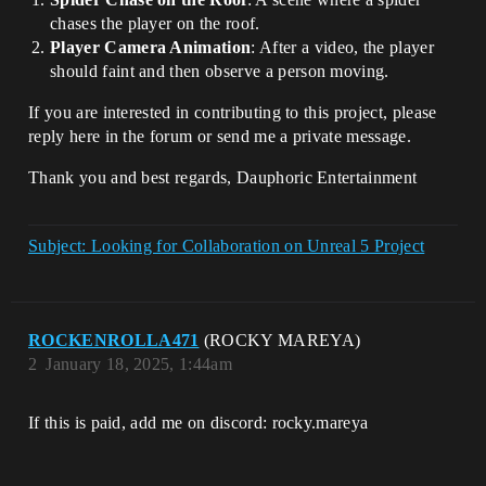
chases the player on the roof.
Player Camera Animation
: After a video, the player
should faint and then observe a person moving.
If you are interested in contributing to this project, please
reply here in the forum or send me a private message.
Thank you and best regards, Dauphoric Entertainment
Subject: Looking for Collaboration on Unreal 5 Project
ROCKENROLLA471
(ROCKY MAREYA)
2
January 18, 2025, 1:44am
If this is paid, add me on discord: rocky.mareya