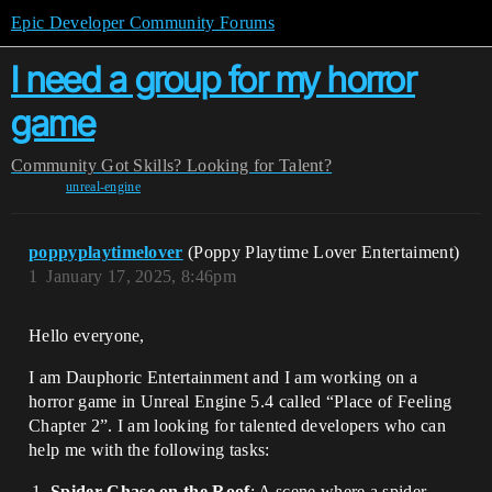
Epic Developer Community Forums
I need a group for my horror
game
Community
Got Skills? Looking for Talent?
unreal-engine
poppyplaytimelover
(Poppy Playtime Lover Entertaiment)
1
January 17, 2025, 8:46pm
Hello everyone,
I am Dauphoric Entertainment and I am working on a
horror game in Unreal Engine 5.4 called “Place of Feeling
Chapter 2”. I am looking for talented developers who can
help me with the following tasks:
Spider Chase on the Roof
: A scene where a spider