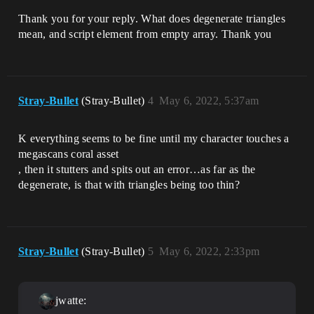
Thank you for your reply. What does degenerate triangles
mean, and script element from empty array. Thank you
Stray-Bullet
(Stray-Bullet)
4
May 6, 2022, 5:37am
K everything seems to be fine until my character touches a
megascans coral asset
, then it stutters and spits out an error…as far as the
degenerate, is that with triangles being too thin?
Stray-Bullet
(Stray-Bullet)
5
May 6, 2022, 2:33pm
jwatte: