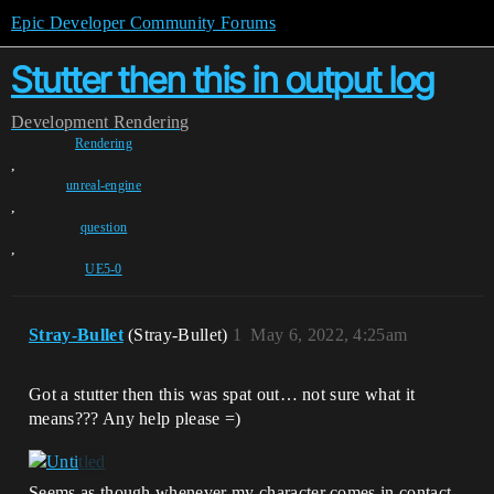
Epic Developer Community Forums
Stutter then this in output log
Development
Rendering
Rendering
,
unreal-engine
,
question
,
UE5-0
Stray-Bullet
(Stray-Bullet)
1
May 6, 2022, 4:25am
Got a stutter then this was spat out… not sure what it
means??? Any help please =)
Seems as though whenever my character comes in contact