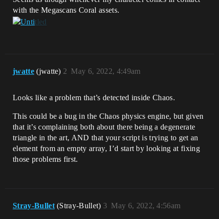
with the Megascans Coral assets.
jwatte
(jwatte)
2
May 6, 2022, 4:49am
Looks like a problem that’s detected inside Chaos.
This could be a bug in the Chaos physics engine, but given
that it’s complaining both about there being a degenerate
triangle in the art, AND that your script is trying to get an
element from an empty array, I’d start by looking at fixing
those problems first.
Stray-Bullet
(Stray-Bullet)
3
May 6, 2022, 4:56am