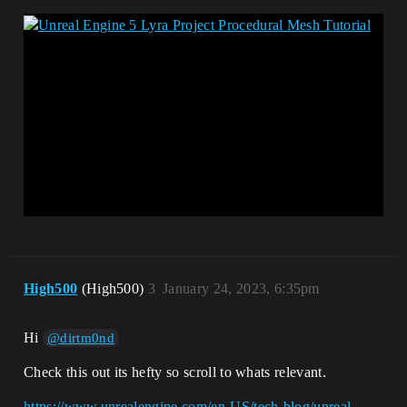
High500
(High500)
3
January 24, 2023, 6:35pm
Hi
@dirtm0nd
Check this out its hefty so scroll to whats relevant.
https://www.unrealengine.com/en-US/tech-blog/unreal-