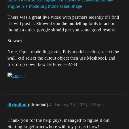
engine-5-s-modeling-mode-takes-shape
There was a great live video with partners recently if i find
it i will post it, Showed you the modelling tools in action
though a quick google should get you some good results.
Stewart
Note, Open modelling tools, Poly model section, select the
wall, ctrl select the cutout object then use Meshbool, and
first drop down box Difference A>B
dirtm0nd
(dirtm0nd)
4
January 25, 2023, 2:38pm
Thank you for the help guys, managed to figure it out.
Starting to get somewhere with my project now!