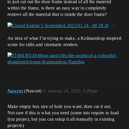
to just cut out the door frame instead of all the material
within the frame, is there an easy way to completely
remove all the material that is inside the door frame?
An idea of what I’m trying to make, a Kolmanskop inspired
scene for stills and cinematic renders.
Nawrot
(Nawrot)
2
January 24, 2023, 5:20pm
Make empty box size of hole you want, then cut it out.
Not sure if this is what you need (some tuts require to load
lyra project, but you can setup it all manually in existing
projects)