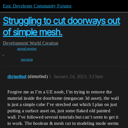
Epic Developer Community Forums
Struggling to cut doorways out
of simple mesh.
Development
World Creation
unreal-engine
,
question
dirtm0nd
(dirtm0nd)
1
January 24, 2023, 5:13pm
Forgive me as I’m a UE noob, I’m trying to remove the
material inside the doorframe (megascan 3d asset), the wall
is just a simple cube I’ve streched out which I plan on just
putting a surface asset on, just some flaked old painted
wall. I’ve followed several tutorials but can’t seem to get it
to work. The boolean & mesh cut in modeling mode seems