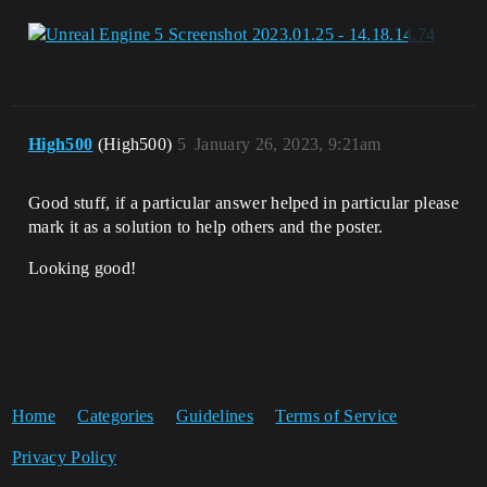
High500
(High500)
5
January 26, 2023, 9:21am
Good stuff, if a particular answer helped in particular please
mark it as a solution to help others and the poster.
Looking good!
Home
Categories
Guidelines
Terms of Service
Privacy Policy