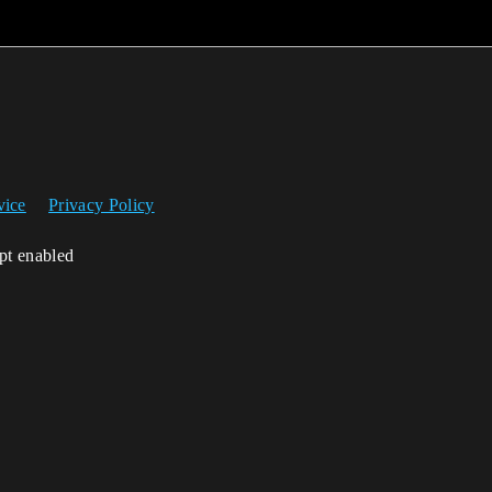
vice
Privacy Policy
ipt enabled