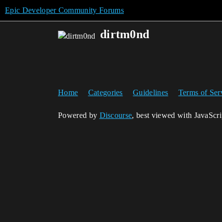
Epic Developer Community Forums
dirtm0nd
Home
Categories
Guidelines
Terms of Ser
Powered by
Discourse
, best viewed with JavaScr