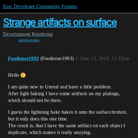
Epic Developer Community Forums
Strange artifacts on surface
Development
Rendering
unreal-engine
Footloose1993
(Footloose1993)
1
June 13, 2019, 12:12am
Hello
I am quite new to Unreal and have a little problem.
After light baking I have some artifacts on my platings,
which should not be there.
I guess the lightning bake bakes it onto the surface/texture,
but it only does this one time.
The result is, that I have the same artifact on each object I
duplicate, which makes it really anoying.