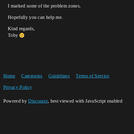
I marked some of the problem zones.
Hopefully you can help me.
Kind regards,
Toby
Home
Categories
Guidelines
Terms of Service
Privacy Policy
Powered by
Discourse
, best viewed with JavaScript enabled