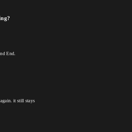
ing?
and End.
gain. it still stays