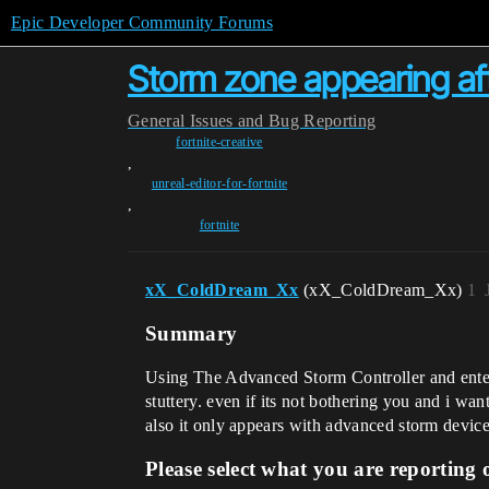
Epic Developer Community Forums
Storm zone appearing af
General
Issues and Bug Reporting
fortnite-creative
,
unreal-editor-for-fortnite
,
fortnite
xX_ColdDream_Xx
(xX_ColdDream_Xx)
1
Summary
Using The Advanced Storm Controller and enteri
stuttery. even if its not bothering you and i wa
also it only appears with advanced storm device
Please select what you are reporting 