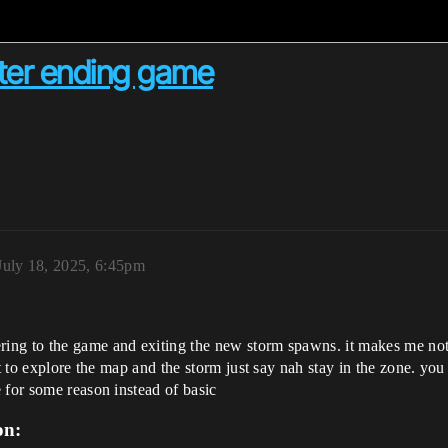
ter ending game
July 18, 2025, 6:45pm
ng to the game and exiting the new storm spawns. it makes me not 
nt to explore the map and the storm just say nah stay in the zone. yo
 for some reason instead of basic
on: