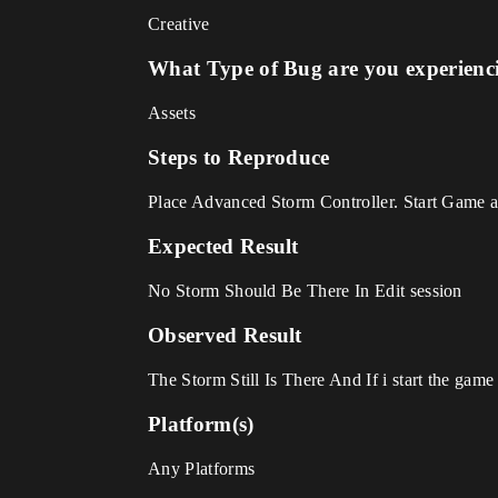
Creative
What Type of Bug are you experienc
Assets
Steps to Reproduce
Place Advanced Storm Controller. Start Game 
Expected Result
No Storm Should Be There In Edit session
Observed Result
The Storm Still Is There And If i start the game a
Platform(s)
Any Platforms