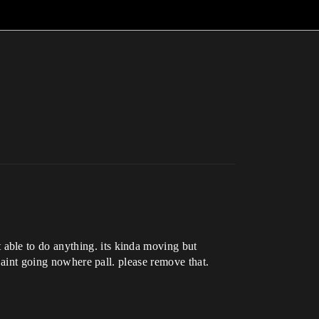
able to do anything. its kinda moving but
u aint going nowhere pall. please remove that.