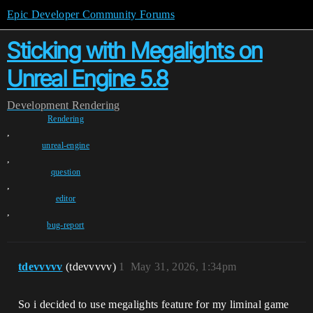
Epic Developer Community Forums
Sticking with Megalights on
Unreal Engine 5.8
Development
Rendering
Rendering
,
unreal-engine
,
question
,
editor
,
bug-report
tdevvvvv
(tdevvvvv)
1
May 31, 2026, 1:34pm
So i decided to use megalights feature for my liminal game