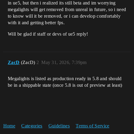
in ue5, but then i realized its still beta and im worrying
megalights will get removed from unreal in future, so i need
to know will it be removed, or i can develop comfortably
with it and getting better fps.
Will be glad if staff or devs of ue5 reply!
ZacD
(ZacD)
2
May 31, 2026, 7:39pm
Megalights is listed as production ready in 5.8 and should
be in a shippable state (once 5.8 is out of preview at least)
Home
Categories
Guidelines
Terms of Service