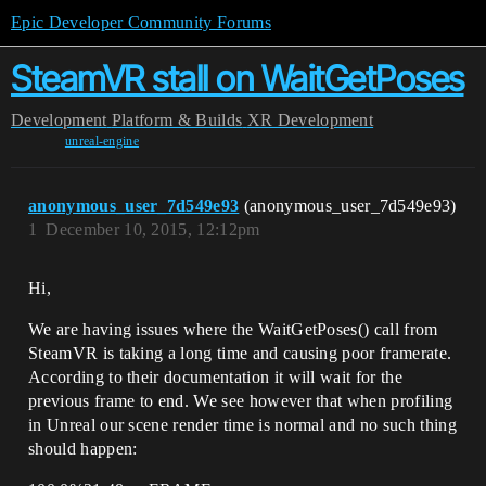
Epic Developer Community Forums
SteamVR stall on WaitGetPoses
Development
Platform & Builds
XR Development
unreal-engine
anonymous_user_7d549e93
(anonymous_user_7d549e93)
1
December 10, 2015, 12:12pm
Hi,
We are having issues where the WaitGetPoses() call from
SteamVR is taking a long time and causing poor framerate.
According to their documentation it will wait for the
previous frame to end. We see however that when profiling
in Unreal our scene render time is normal and no such thing
should happen: