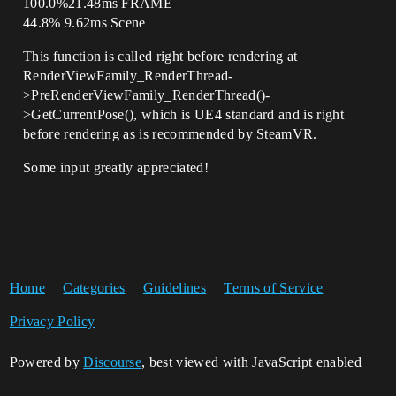
100.0%21.48ms FRAME
44.8% 9.62ms Scene
This function is called right before rendering at
RenderViewFamily_RenderThread-
>PreRenderViewFamily_RenderThread()-
>GetCurrentPose(), which is UE4 standard and is right
before rendering as is recommended by SteamVR.
Some input greatly appreciated!
Home
Categories
Guidelines
Terms of Service
Privacy Policy
Powered by
Discourse
, best viewed with JavaScript enabled