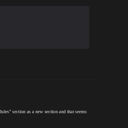
odules” section as a new section and that seems