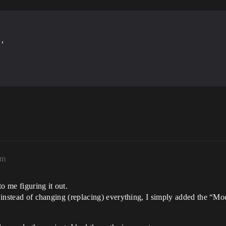
am
to me figuring it out.
so instead of changing (replacing) everything, I simply added the “M