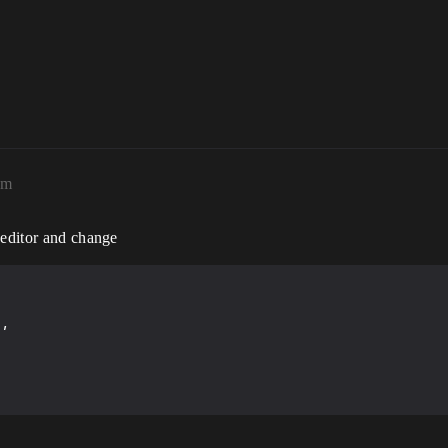
pm
 editor and change