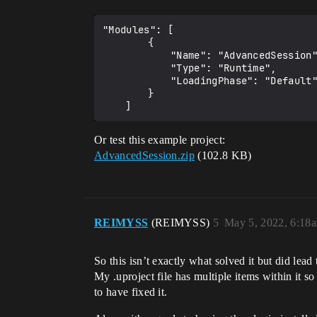
"Modules": [

		{

			"Name": "AdvancedSession",

			"Type": "Runtime",

			"LoadingPhase": "Default"

		}

Or test this example project:
AdvancedSession.zip
(102.8 KB)
REIMYSS
(REIMYSS)
5
May 5, 2022, 6:18
So this isn’t exactly what solved it but did lead 
My .uproject file has multiple items within it 
to have fixed it.