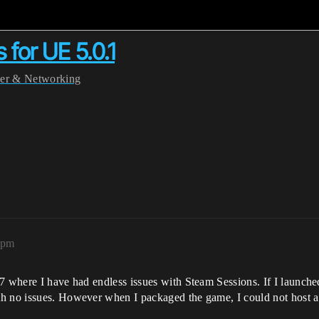
for UE 5.0.1
yer & Networking
9pm
7 where I have had endless issues with Steam Sessions. If I launched
th no issues. However when I packaged the game, I could not host 