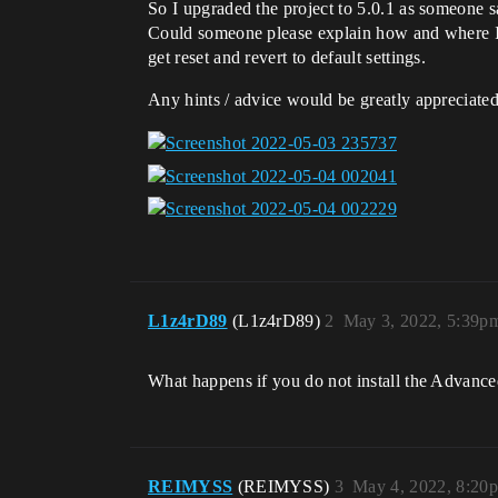
So I upgraded the project to 5.0.1 as someone 
Could someone please explain how and where I c
get reset and revert to default settings.
Any hints / advice would be greatly appreciated
L1z4rD89
(L1z4rD89)
2
May 3, 2022, 5:39p
What happens if you do not install the Advanced
REIMYSS
(REIMYSS)
3
May 4, 2022, 8:20