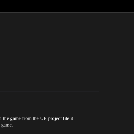
 the game from the UE project file it
a game.