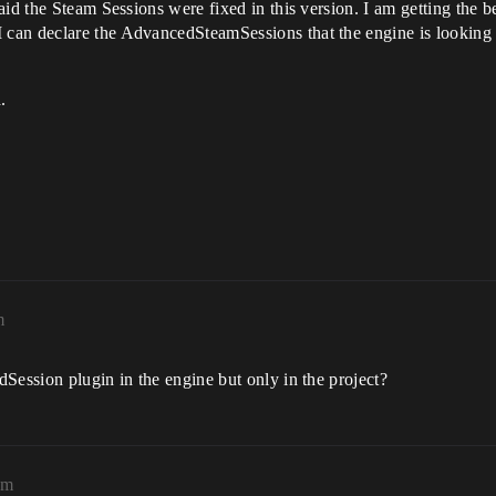
said the Steam Sessions were fixed in this version. I am getting th
an declare the AdvancedSteamSessions that the engine is looking for
.
m
Session plugin in the engine but only in the project?
pm