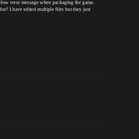
e below error message when packaging the game.
? I have edited multiple files but they just