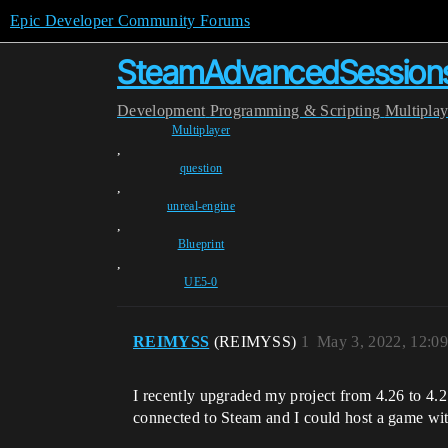
Epic Developer Community Forums
SteamAdvancedSessions 
Development
Programming & Scripting
Multipla
Multiplayer
,
question
,
unreal-engine
,
Blueprint
,
UE5-0
REIMYSS
(REIMYSS)
1
May 3, 2022, 12:0
I recently upgraded my project from 4.26 to 4.2
connected to Steam and I could host a game wi