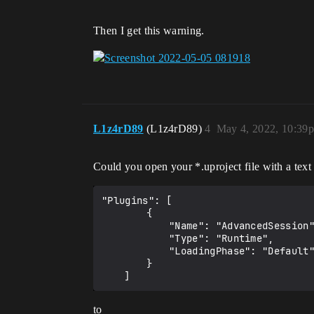
Then I get this warning.
L1z4rD89
(L1z4rD89)
4
May 4, 2022, 10:39
Could you open your *.uproject file with a text
"Plugins": [

		{

			"Name": "AdvancedSession",

			"Type": "Runtime",

			"LoadingPhase": "Default"

		}

to