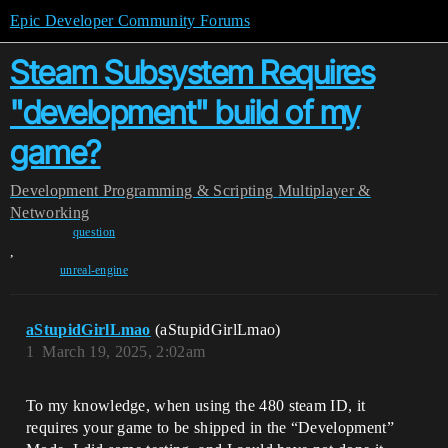
Epic Developer Community Forums
Steam Subsystem Requires
"development" build of my
game?
Development
Programming & Scripting
Multiplayer &
Networking
question
,
unreal-engine
aStupidGirlLmao
(aStupidGirlLmao)
1
March 19, 2025, 2:02am
To my knowledge, when using the 480 steam ID, it
requires your game to be shipped in the “Development”