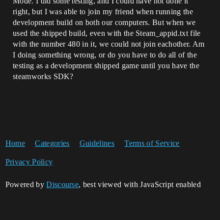
Mode. I did some testing, and I could have not done it
right, but I was able to join my friend when running the
development build on both our computers. But when we
used the shipped build, even with the Steam_appid.txt file
with the number 480 in it, we could not join eachother. Am
I doing something wrong, or do you have to do all of the
testing as a development shipped game until you have the
steamworks SDK?
Home
Categories
Guidelines
Terms of Service
Privacy Policy
Powered by
Discourse
, best viewed with JavaScript enabled