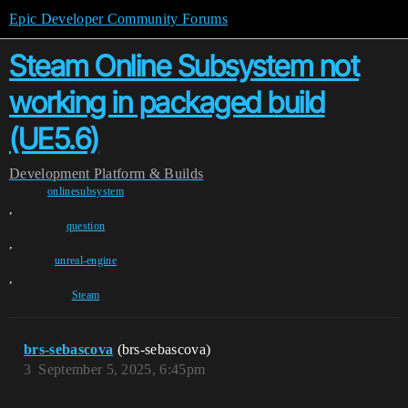
Epic Developer Community Forums
Steam Online Subsystem not
working in packaged build
(UE5.6)
Development
Platform & Builds
onlinesubsystem
,
question
,
unreal-engine
,
Steam
brs-sebascova
(brs-sebascova)
3
September 5, 2025, 6:45pm