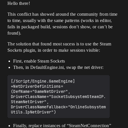
Hello there!
This conflict has showed around the community from time
to time, usually with the same patterns (works in editor,
fails in packaged build, sessions don’t show, or can’t be
found).
The solution that found most sucess is to use the Steam
Sockets plugin, in order to make sessions visible:
First, enable Steam Sockets
Then, in DefaultEngine.ini, swap the net driver:
[/Script/Engine.GameEngine]

+NetDriverDefinitions=
(DefName="GameNetDriver", 
DriverClassName="SocketSubsystemSteamIP.
SteamNetDriver", 
DriverClassNameFallback="OnlineSubsystem
Finally, replace instances of “SteamNetConnection”