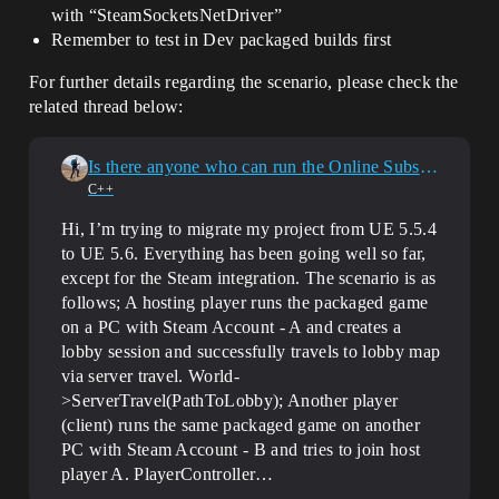
with “SteamSocketsNetDriver”
Remember to test in Dev packaged builds first
For further details regarding the scenario, please check the
related thread below:
Is there anyone who can run the Online Subsystem Steam properly in UE 5.6?
C++
Hi, I’m trying to migrate my project from UE 5.5.4
to UE 5.6. Everything has been going well so far,
except for the Steam integration. The scenario is as
follows; A hosting player runs the packaged game
on a PC with Steam Account - A and creates a
lobby session and successfully travels to lobby map
via server travel. World-
>ServerTravel(PathToLobby); Another player
(client) runs the same packaged game on another
PC with Steam Account - B and tries to join host
player A. PlayerController…