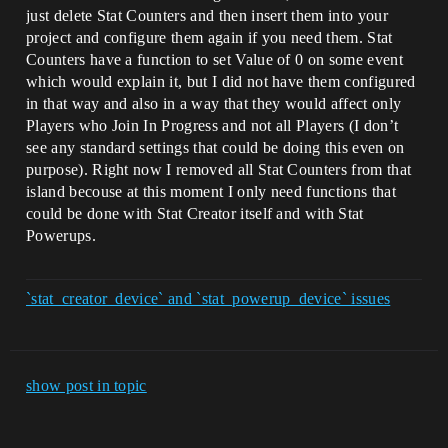
just delete Stat Counters and then insert them into your
project and configure them again if you need them. Stat
Counters have a function to set Value of 0 on some event
which would explain it, but I did not have them configured
in that way and also in a way that they would affect only
Players who Join In Progress and not all Players (I don’t
see any standard settings that could be doing this even on
purpose). Right now I removed all Stat Counters from that
island becouse at this moment I only need functions that
could be done with Stat Creator itself and with Stat
Powerups.
`stat_creator_device` and `stat_powerup_device` issues
show post in topic