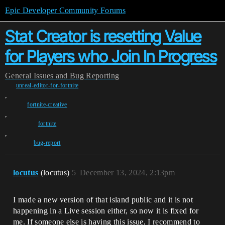
Epic Developer Community Forums
Stat Creator is resetting Value
for Players who Join In Progress
General
Issues and Bug Reporting
unreal-editor-for-fortnite
,
fortnite-creative
,
fortnite
,
bug-report
locutus
(locutus)
5
December 13, 2024, 2:13pm
I made a new version of that island public and it is not
happening in a Live session either, so now it is fixed for
me. If someone else is having this issue, I recommend to