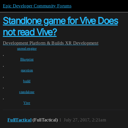
Epic Developer Community Forums
Standlone game for Vive Does
not read Vive?
Development
Platform & Builds
XR Development
unreal-engine
,
Blueprint
,
question
,
build
,
standalone
,
Vive
FullTactical
(FullTactical)
1
July 27, 2017, 2:21am