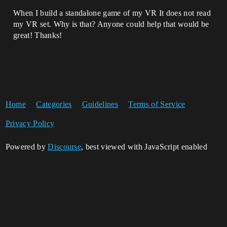
When I build a standalone game of my VR It does not read
my VR set. Why is that? Anyone could help that would be
great! Thanks!
Home
Categories
Guidelines
Terms of Service
Privacy Policy
Powered by
Discourse
, best viewed with JavaScript enabled