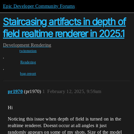
Epic Developer Community Forums
Staircasing artifacts in depth of
field realtime renderer in 2025.1
Development
Rendering
twinmotion
,
Rendering
,
bug-report
pr1970
(pr1970)
1
February 12, 2025, 9:59am
Hi
Noticing this issue when depth of field is turned on in the
realtime renderer. Doesnt occur at all angles it just
randomly appears on some of my shots. Size of the model