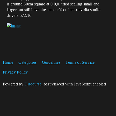
is around 60cm square at 0,0,0. tried scaling small and
larger but still have the same effect. latest nvidia studio
drivers 572.16
Home
Categories
Guidelines
Terms of Service
Privacy Policy
Powered by
Discourse
, best viewed with JavaScript enabled