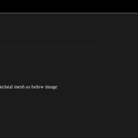
 skelatal mesh as below image