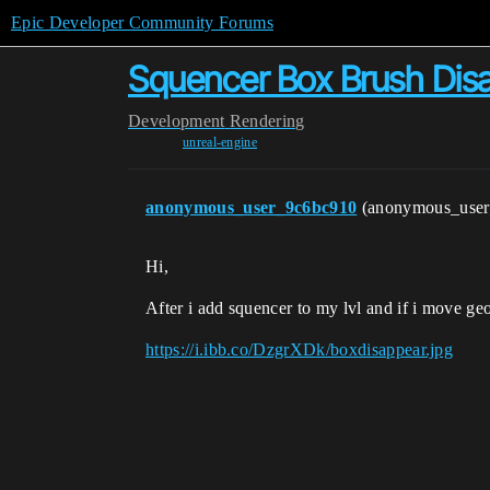
Epic Developer Community Forums
Squencer Box Brush Dis
Development
Rendering
unreal-engine
anonymous_user_9c6bc910
(anonymous_use
Hi,
After i add squencer to my lvl and if i move ge
https://i.ibb.co/DzgrXDk/boxdisappear.jpg