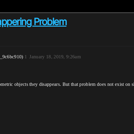
appering Problem
r_9c6bc910)
1
January 18, 2019, 9:26am
ometric objects they disappears. But that problem does not exist on