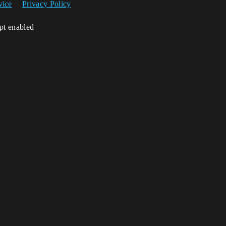
vice
Privacy Policy
ipt enabled