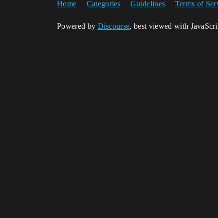
Home
Categories
Guidelines
Terms of Ser
Powered by
Discourse
, best viewed with JavaScr