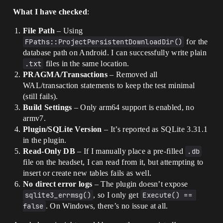
What I have checked
:
File Path
– Using
FPaths::ProjectPersistentDownloadDir()
for the
database path on Android. I can successfully write plain
.txt
files in the same location.
PRAGMA/Transactions
– Removed all
WAL/transaction statements to keep the test minimal
(still fails).
Build Settings
– Only arm64 support is enabled, no
armv7.
Plugin/SQLite Version
– It’s reported as SQLite 3.31.1
in the plugin.
Read-Only DB
– If I manually place a pre-filled
.db
file on the headset, I can read from it, but attempting to
insert or create new tables fails as well.
No direct error logs
– The plugin doesn’t expose
sqlite3_errmsg()
, so I only get
Execute() == 
false
. On Windows, there’s no issue at all.