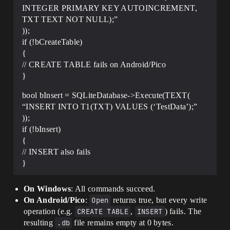
INTEGER PRIMARY KEY AUTOINCREMENT,
TXT TEXT NOT NULL);”
));
if (!bCreateTable)
{
// CREATE TABLE fails on Android/Pico
}
bool bInsert = SQLiteDatabase->Execute(TEXT(
“INSERT INTO T1(TXT) VALUES (‘TestData’);”
));
if (!bInsert)
{
// INSERT also fails
}
On Windows
: All commands succeed.
On Android/Pico
:
Open
returns true, but every write
operation (e.g.
CREATE TABLE
,
INSERT
) fails. The
resulting
.db
file remains empty at 0 bytes.