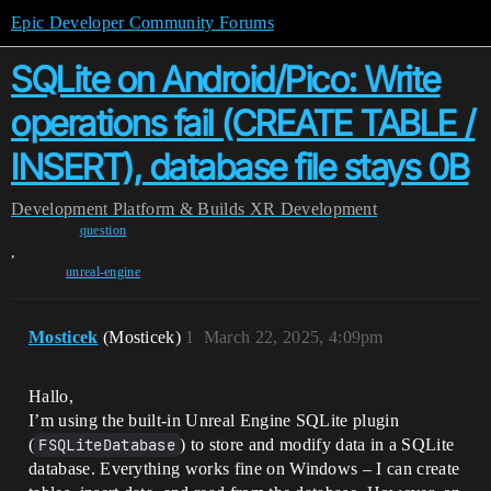
Epic Developer Community Forums
SQLite on Android/Pico: Write
operations fail (CREATE TABLE /
INSERT), database file stays 0B
Development
Platform & Builds
XR Development
question
,
unreal-engine
Mosticek
(Mosticek)
1
March 22, 2025, 4:09pm
Hallo,
I’m using the built-in Unreal Engine SQLite plugin
(
FSQLiteDatabase
) to store and modify data in a SQLite
database. Everything works fine on Windows – I can create