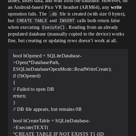
tables, insert data, and read from the database. However, on
an Android-based Pico VR headset (ARM64), any
write
operation fails. The
.db
file is created (with size 0 bytes),
but
CREATE TABLE
and
INSERT
calls both return false
when executing
Execute()
. Reading from an already
populated database (manually copied to the device) works
fine, but creating or updating rows doesn’t work at all.
bool bOpened = SQLiteDatabase-
>Open(*DatabasePath,
ESQLiteDatabaseOpenMode::ReadWriteCreate);
if (!bOpened)
{
// Failed to open DB
return;
}
// DB file appears, but remains 0B
bool bCreateTable = SQLiteDatabase-
>Execute(TEXT(
“CREATE TABLE IF NOT EXISTS T1 (ID