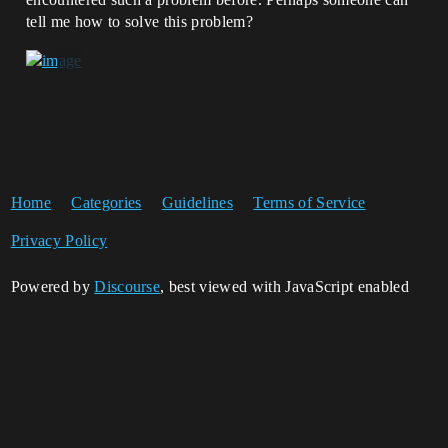
tell me how to solve this problem?
Home
Categories
Guidelines
Terms of Service
Privacy Policy
Powered by
Discourse
, best viewed with JavaScript enabled