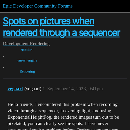
Epic Developer Community Forums
Spots on pictures when
rendered through a sequencer
Development
Rendering
question
,
unreal-engine
,
Rendering
vegaart
(vegaart)
1
September 14, 2023, 9:41pm
Hello friends, I encountered this problem when recording
video through a sequencer, in evening light, and using
ExponentialHeightFog, the rendered images turn out to be
pixelated, you can clearly see the spots. I have never
encountered such a problem before. Perhaps someone can