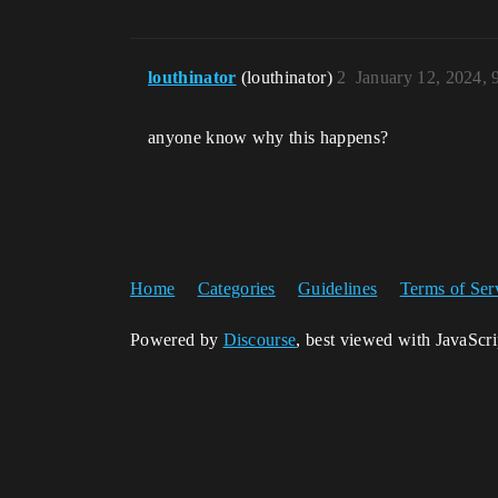
louthinator
(louthinator)
2
January 12, 2024,
anyone know why this happens?
Home
Categories
Guidelines
Terms of Ser
Powered by
Discourse
, best viewed with JavaScr