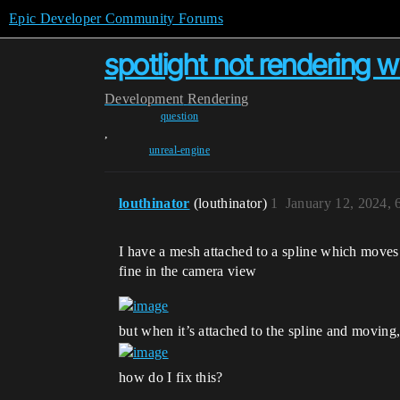
Epic Developer Community Forums
spotlight not rendering
Development
Rendering
question
,
unreal-engine
louthinator
(louthinator)
1
January 12, 2024,
I have a mesh attached to a spline which moves 
fine in the camera view
but when it’s attached to the spline and moving, 
how do I fix this?