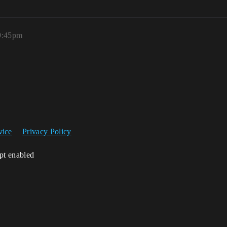
 9:45pm
vice
Privacy Policy
ipt enabled