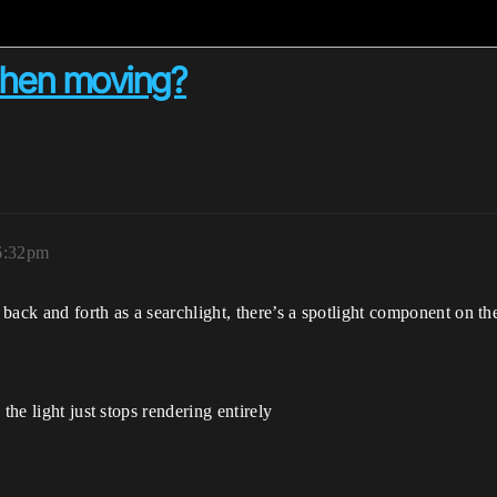
 when moving?
 6:32pm
back and forth as a searchlight, there’s a spotlight component on th
the light just stops rendering entirely