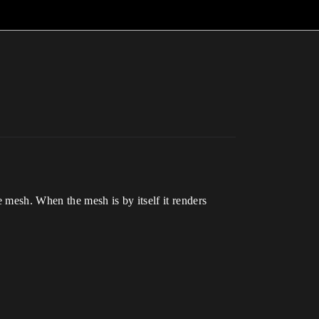
e mesh. When the mesh is by itself it renders