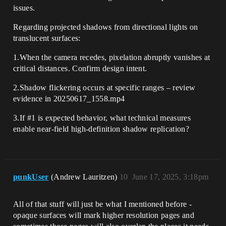
issues.
Regarding projected shadows from directional lights on
translucent surfaces:
1.When the camera recedes, pixelation abruptly vanishes at
critical distances. Confirm design intent.
2.Shadow flickering occurs at specific ranges – review
evidence in 20250617_1558.mp4
3.If
#1
is expected behavior, what technical measures
enable near-field high-definition shadow replication?
punkUser
(Andrew Lauritzen)
10
June 17, 2025, 3:18pm
All of that stuff will just be what I mentioned before -
opaque surfaces will mark higher resolution pages and