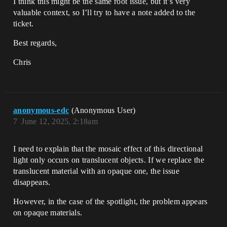
I think this might be the same root issue, but it’s very
valuable context, so I’ll try to have a note added to the
ticket.
Best regards,
Chris
anonymous-edc
(Anonymous User)
7
June 12, 2025, 2:18am
I need to explain that the mosaic effect of this directional
light only occurs on translucent objects. If we replace the
translucent material with an opaque one, the issue
disappears.
However, in the case of the spotlight, the problem appears
on opaque materials.