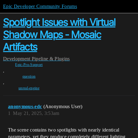
Epic Developer Community Forums
Spotlight Issues with Virtual
Shadow Maps - Mosaic
Artifacts
Development
Pipeline & Plugins
Epic-Pro-Support
,
question
,
unreal-engine
anonymous-edc
(Anonymous User)
1
May 21, 2025, 3:53am
The scene contains two spotlights with nearly identical
parameters, yet they produce completely different lighting