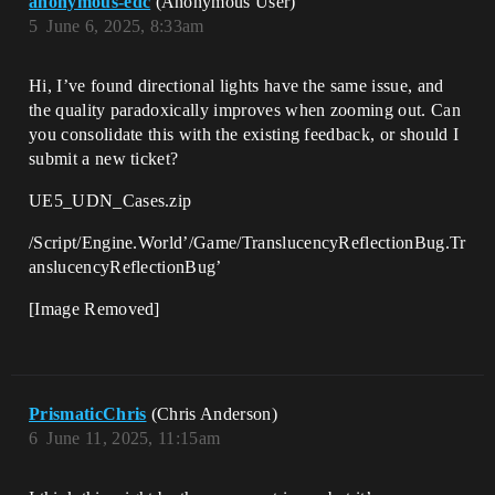
anonymous-edc
(Anonymous User)
5
June 6, 2025, 8:33am
Hi, I’ve found directional lights have the same issue, and
the quality paradoxically improves when zooming out. Can
you consolidate this with the existing feedback, or should I
submit a new ticket?
UE5_UDN_Cases.zip
/Script/Engine.World’/Game/TranslucencyReflectionBug.Tr
anslucencyReflectionBug’
[Image Removed]
PrismaticChris
(Chris Anderson)
6
June 11, 2025, 11:15am