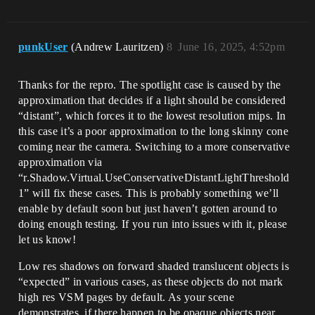
punkUser
(Andrew Lauritzen)
8
June 16, 2025, 4:52pm
Thanks for the repro. The spotlight case is caused by the
approximation that decides if a light should be considered
“distant”, which forces it to the lowest resolution mips. In
this case it’s a poor approximation to the long skinny cone
coming near the camera. Switching to a more conservative
approximation via
“r.Shadow.Virtual.UseConservativeDistantLightThreshold
1” will fix these cases. This is probably something we’ll
enable by default soon but just haven’t gotten around to
doing enough testing. If you run into issues with it, please
let us know!
Low res shadows on forward shaded translucent objects is
“expected” in various cases, as these objects do not mark
high res VSM pages by default. As your scene
demonstrates, if there happen to be opaque objects near