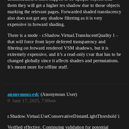
them they will get a higher res shadow due to those objects
marking the relevant pages. Forwarded shaded translucency
also does not get any shadow filtering as it is very
expensive in forward shading.
There is a mode - r.Shadow.Virtual.TranslucentQuality 1 -
that will force front layer deferred transparency and
filtering on forward rendered VSM shadows, but it is
extremely expensive, and it’s a read-only cvar that has to be
changed globally since it affects shaders and permutations.
It’s meant more for offline stuff.
anonymous-edc
(Anonymous User)
9
June 17, 2025, 7:09am
r.Shadow.Virtual.UseConservativeDistantLightThreshold 1
Verified effective. Continuing validation for potential