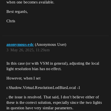
when one becomes available.
Best regards,
Chris
anonymous-edc
(Anonymous User)
3
May 26, 2025, 11:29am
In this case (or with VSM in general), adjusting the local
light resolution bias has no effect.
However, when I set
r.Shadow.Virtual.ResolutionLodBiasLocal -1
, the issue is resolved. That said, I don’t believe either of
these is the correct solution, especially since the two lights
in question have very similar parameters.