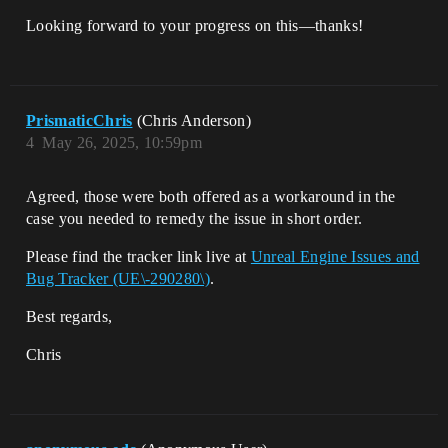
Looking forward to your progress on this—thanks!
PrismaticChris
(Chris Anderson)
4
May 26, 2025, 10:59pm
Agreed, those were both offered as a workaround in the
case you needed to remedy the issue in short order.
Please find the tracker link live at
Unreal Engine Issues and
Bug Tracker (UE\-290280\)
.
Best regards,
Chris