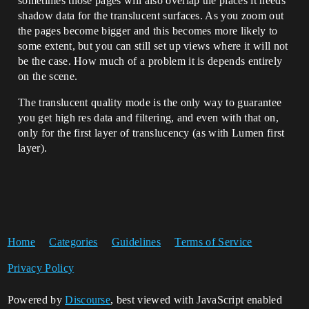
sometimes those pages will also overlap the places it needs
shadow data for the translucent surfaces. As you zoom out
the pages become bigger and this becomes more likely to
some extent, but you can still set up views where it will not
be the case. How much of a problem it is depends entirely
on the scene.
The translucent quality mode is the only way to guarantee
you get high res data and filtering, and even with that on,
only for the first layer of translucency (as with Lumen first
layer).
Home
Categories
Guidelines
Terms of Service
Privacy Policy
Powered by
Discourse
, best viewed with JavaScript enabled