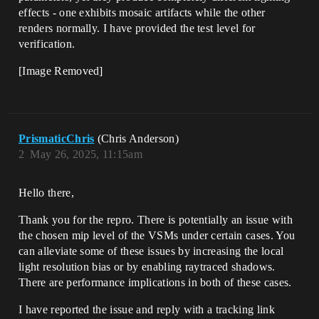
effects - one exhibits mosaic artifacts while the other
renders normally. I have provided the test level for
verification.
[Image Removed]
PrismaticChris
(Chris Anderson)
2
May 26, 2025, 11:15am
Hello there,
Thank you for the repro. There is potentially an issue with
the chosen mip level of the VSMs under certain cases. You
can alleviate some of these issues by increasing the local
light resolution bias or by enabling raytraced shadows.
There are performance implications in both of these cases.
I have reported the issue and reply with a tracking link