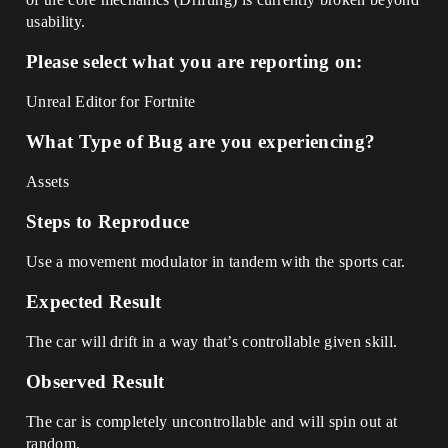
usability.
Please select what you are reporting on:
Unreal Editor for Fortnite
What Type of Bug are you experiencing?
Assets
Steps to Reproduce
Use a movement modulator in tandem with the sports car.
Expected Result
The car will drift in a way that’s controllable given skill.
Observed Result
The car is completely uncontrollable and will spin out at
random.