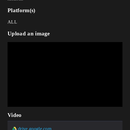
Platform(s)
ALL
Upload an image
Video
drive.google.com