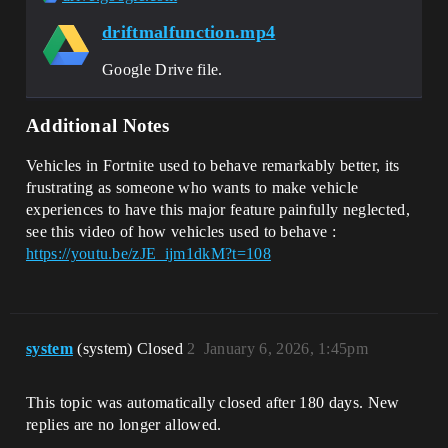
driftmalfunction.mp4
Google Drive file.
Additional Notes
Vehicles in Fortnite used to behave remarkably better, its
frustrating as someone who wants to make vehicle
experiences to have this major feature painfully neglected,
see this video of how vehicles used to behave :
https://youtu.be/zJE_ijm1dkM?t=108
system
(system) Closed
2
January 6, 2026, 1:45pm
This topic was automatically closed after 180 days. New
replies are no longer allowed.