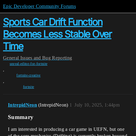
Epic Developer Community Forums
Sports Car Drift Function
Becomes Less Stable Over
Time
General
Issues and Bug Reporting
unreal-editor-for-fortnite
,
fortnite-creative
,
fortnite
IntrepidNeon
(IntrepidNeon)
1
July 10, 2025, 1:44pm
Summary
I am interested in producing a car game in UEFN, but one
of the core mechanics (Drifting) is currently broken beyond