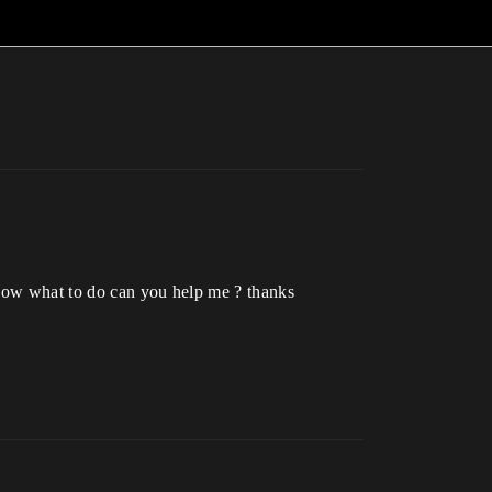
know what to do can you help me ? thanks