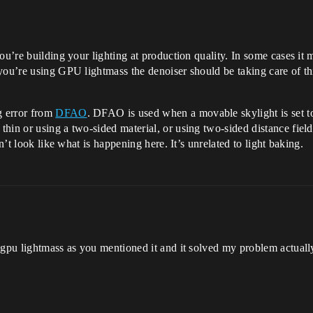
ou’re building your lighting at production quality. In some cases it
you’re using GPU lightmass the denoiser should be taking care of thi
g error from
DFAO
. DFAO is used when a movable skylight is set to
hin or using a two-sided material, or using two-sided distance fiel
n’t look like what is happening here. It’s unrelated to light baking.
d gpu lightmass as you mentioned it and it solved my problem actual