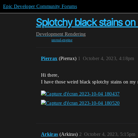
Epic Developer Community Forums
Splotchy black stains o
Development
Rendering
unreal-engine
Pierrax
(Pierrax)
1
October 4, 2023, 4:18pm
Hi there,
I have those weird black splotchy stains on my
Arkiras
(Arkiras)
2
October 4, 2023, 5:15pm