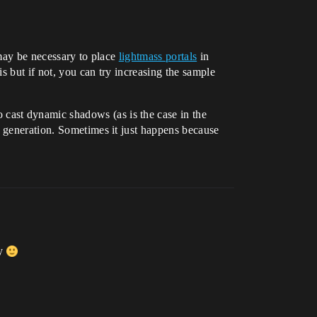
 may be necessary to place
lightmass portals
in
s but if not, you can try increasing the sample
 cast dynamic shadows (as is the case in the
d generation. Sometimes it just happens because
ly