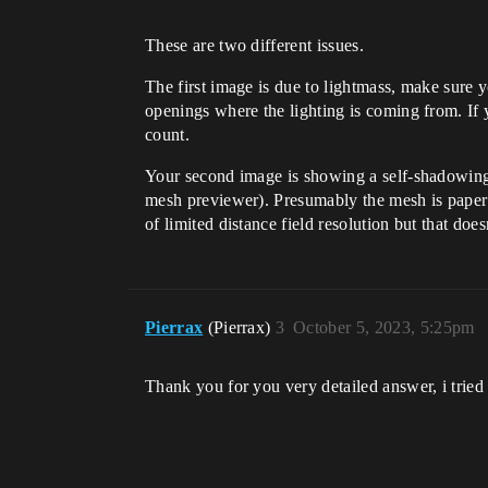
These are two different issues.
The first image is due to lightmass, make sure y
openings where the lighting is coming from. If 
count.
Your second image is showing a self-shadowin
mesh previewer). Presumably the mesh is paper t
of limited distance field resolution but that does
Pierrax
(Pierrax)
3
October 5, 2023, 5:25pm
Thank you for you very detailed answer, i trie