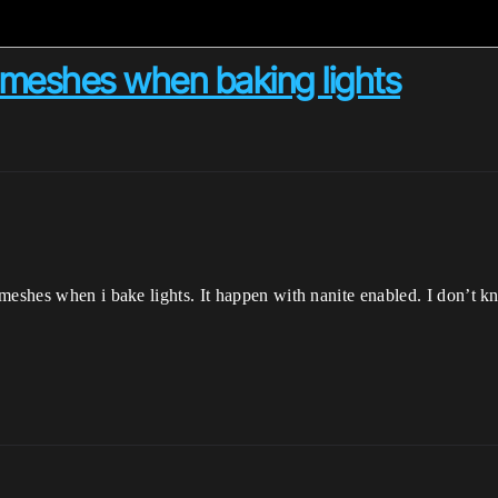
n meshes when baking lights
 meshes when i bake lights. It happen with nanite enabled. I don’t 