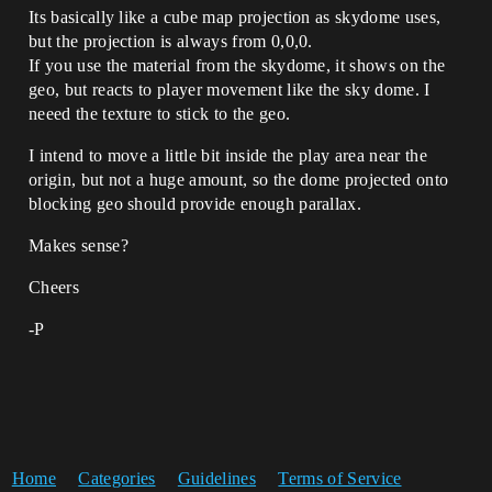
Its basically like a cube map projection as skydome uses,
but the projection is always from 0,0,0.
If you use the material from the skydome, it shows on the
geo, but reacts to player movement like the sky dome. I
neeed the texture to stick to the geo.
I intend to move a little bit inside the play area near the
origin, but not a huge amount, so the dome projected onto
blocking geo should provide enough parallax.
Makes sense?
Cheers
-P
Home
Categories
Guidelines
Terms of Service