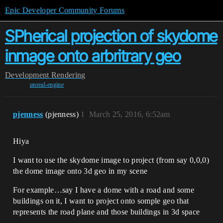
Epic Developer Community Forums
SPherical projection of skydome
inmage onto arbritrary geo
Development
Rendering
unreal-engine
pjenness
(pjenness)
1
March 25, 2016, 6:52am
Hiya
I want to use the skydome image to project (from say 0,0,0)
the dome image onto 3d geo in my scene
For example…say I have a dome with a road and some
buildings on it, I want to project onto somple geo that
represents the road plane and those buildings in 3d space