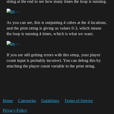
string at the end to see how many times the loop is running.
As you can see, this is outputting 4 cubes at the 4 locations,
and the print string is giving us values 0-3, which means
the loop is running 4 times, which is what we want.
If you are still getting errors with this setup, your player
count input is probably incorrect. You can debug this by
attaching the player count variable to the print string.
Home
Categories
Guidelines
Terms of Service
Privacy Policy