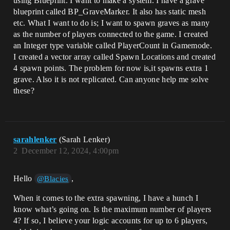
using Blueprint. I want to make a system. I have a grave
blueprint called BP_GraveMarker. It also has static mesh
etc. What I want to do is; I want to spawn graves as many
as the number of players connected to the game. I created
an Integer type variable called PlayerCount in Gamemode.
I created a vector array called Spawn Locations and created
4 spawn points. The problem for now is,it spawns extra 1
grave. Also it is not replicated. Can anyone help me solve
these?
sarahlenker
(Sarah Lenker)
2
December 12, 2024, 4:00pm
Hello
,
@Blacies
When it comes to the extra spawning, I have a hunch I
know what’s going on. Is the maximum number of players
4? If so, I believe your logic accounts for up to 6 players,