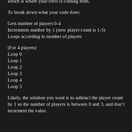
which is where your error is coming from.
To break down what your code does:
Gets number of players 0-4
Increments number by 1 (now player count is 1-5)
Loops according to number of players
(For 4 players)
Loop 0
Loop 1
Loop 2
Loop 3
Loop 4
Loop 5
Likely, the solution you want is to subtract the player count
by 1 so the number of players is between 0 and 3, and don’t
increment the value.