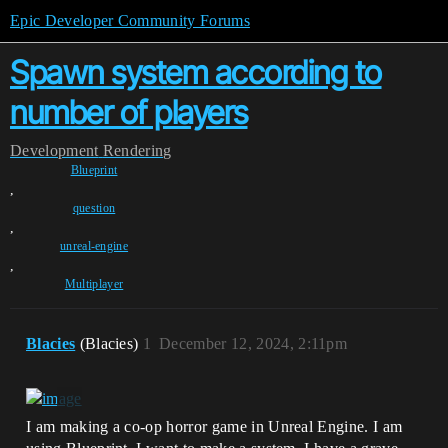
Epic Developer Community Forums
Spawn system according to
number of players
Development
Rendering
Blueprint
,
question
,
unreal-engine
,
Multiplayer
Blacies
(Blacies)
1
December 12, 2024, 2:11pm
I am making a co-op horror game in Unreal Engine. I am