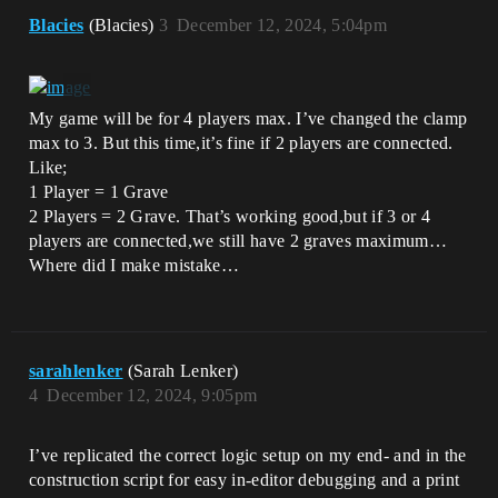
Blacies
(Blacies)
3
December 12, 2024, 5:04pm
My game will be for 4 players max. I’ve changed the clamp
max to 3. But this time,it’s fine if 2 players are connected.
Like;
1 Player = 1 Grave
2 Players = 2 Grave. That’s working good,but if 3 or 4
players are connected,we still have 2 graves maximum…
Where did I make mistake…
sarahlenker
(Sarah Lenker)
4
December 12, 2024, 9:05pm
I’ve replicated the correct logic setup on my end- and in the
construction script for easy in-editor debugging and a print