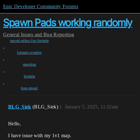
Epic Developer Community Forums
Spawn Pads working randomly
General
Issues and Bug Reporting
unreal-editor-for-fortnite
,
fortnite-creative
,
question
,
fortnite
,
bug-report
BLG_Siek
(BLG_Siek)
1
January 5, 2025, 11:32am
Hello,
I have issue with my 1v1 map.