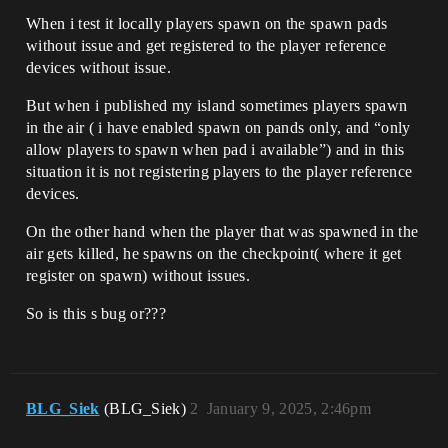
When i test it locally players spawn on the spawn pads
without issue and get registered to the player reference
devices without issue.
But when i published my island sometimes players spawn
in the air ( i have enabled spawn on pands only, and “only
allow players to spawn when pad i available”) and in this
situation it is not registering players to the player reference
devices.
On the other hand when the player that was spawned in the
air gets killed, he spawns on the checkpoint( where it get
register on spawn) without issues.
So is this s bug or???
BLG_Siek
(BLG_Siek)
2
January 9, 2025, 2:46pm