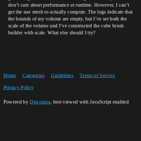
don’t care about performance at runtime. However, I can’t
get the nav mesh to actually compute. The logs indicate that
the bounds of my volume are empty, but I’ve set both the
scale of the volume and I’ve constructed the cube brush
builder with scale. What else should I try?
Home
Categories
Guidelines
Terms of Service
Privacy Policy
Powered by
Discourse
, best viewed with JavaScript enabled