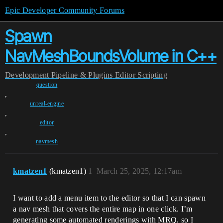
Epic Developer Community Forums
Spawn
NavMeshBoundsVolume in C++
Development
Pipeline & Plugins
Editor Scripting
question
,
unreal-engine
,
editor
,
navmesh
kmatzen1
(kmatzen1)
1
March 25, 2025, 12:17am
I want to add a menu item to the editor so that I can spawn
a nav mesh that covers the entire map in one click. I’m
generating some automated renderings with MRQ, so I