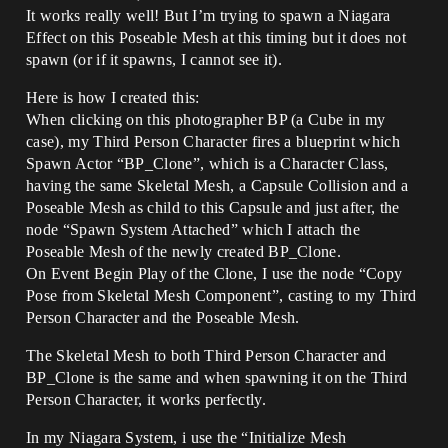
It works really well! But I’m trying to spawn a Niagara
Effect on this Poseable Mesh at this timing but it does not
spawn (or if it spawns, I cannot see it).
Here is how I created this:
When clicking on this photographer BP (a Cube in my
case), my Third Person Character fires a blueprint which
Spawn Actor “BP_Clone”, which is a Character Class,
having the same Skeletal Mesh, a Capsule Collision and a
Poseable Mesh as child to this Capsule and just after, the
node “Spawn System Attached” which I attach the
Poseable Mesh of the newly created BP_Clone.
On Event Begin Play of the Clone, I use the node “Copy
Pose from Skeletal Mesh Component”, casting to my Third
Person Character and the Poseable Mesh.
The Skeletal Mesh to both Third Person Character and
BP_Clone is the same and when spawning it on the Third
Person Character, it works perfectly.
In my Niagara System, i use the “Initialize Mesh