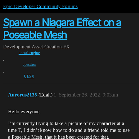
Epic Developer Community Forums
Spawn a Niagara Effect on a
Poseable Mesh
Development
Asset Creation
FX
unreal-engine
,
question
,
UE5-0
Aurorus2135
(Edalt)
1
September 26, 2022, 9:03am
Hello everyone,
I’m currently trying to take a picture of my character at a
time T, I didn’t know how to do and a friend told me to use
a Poseable Mesh, that it has been created for that.