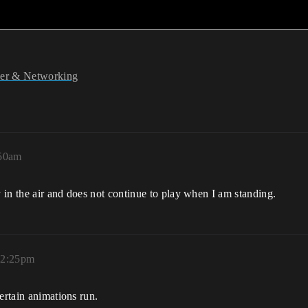
yer & Networking
:50am
in the air and does not continue to play when I am standing.
12:25pm
ertain animations run.