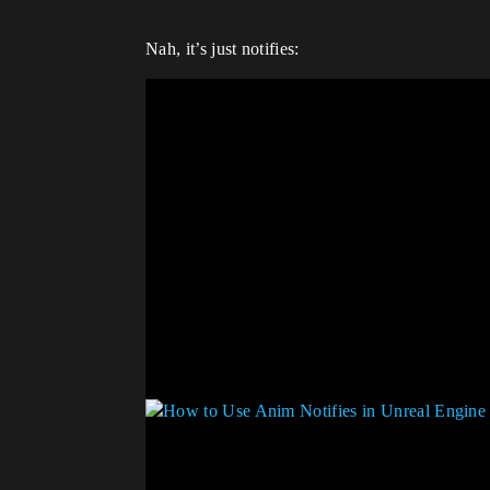
Nah, it’s just notifies: