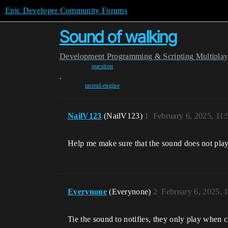
Epic Developer Community Forums
Sound of walking
Development
Programming & Scripting
Multipla
question
,
unreal-engine
NailV123
(NailV123)
1
February 6, 2025, 11
Help me make sure that the sound does not play 
Everynone
(Everynone)
2
February 6, 2025, 
Tie the sound to notifies, they only play when c