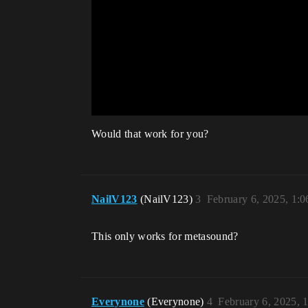
Would that work for you?
NailV123
(NailV123)
3
February 6, 2025, 1:
This only works for metasound?
Everynone
(Everynone)
4
February 6, 2025, 