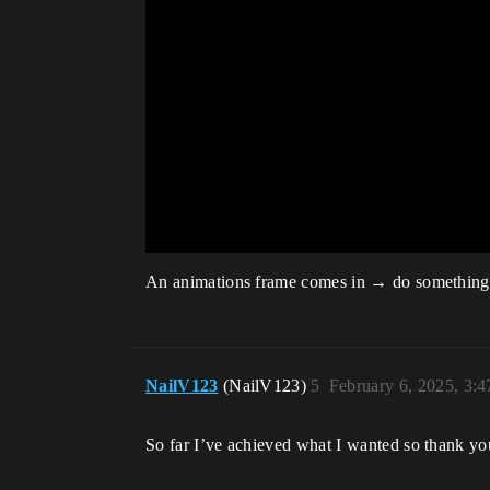
An animations frame comes in → do something. W
NailV123
(NailV123)
5
February 6, 2025, 3:
So far I’ve achieved what I wanted so thank yo