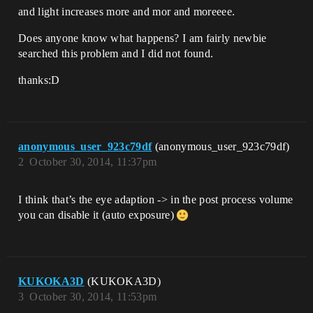
and light increases more and mor and moreeee.
Does anyone know what happens? I am fairly newbie
searched this problem and I did not found.
thanks:D
anonymous_user_923c79df
(anonymous_user_923c79df)
2
October 30, 2014, 11:37pm
I think that’s the eye adaption -> in the post process volume
you can disable it (auto exposure)
KUKOKA3D
(KUKOKA3D)
3
October 30, 2014, 11:53pm