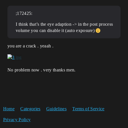
;172425:
I think that’s the eye adaption -> in the post process
volume you can disable it (auto exposure)
you are a crack . yeaah .
No problem now . very thanks men.
Home
Categories
Guidelines
Terms of Service
Privacy Policy