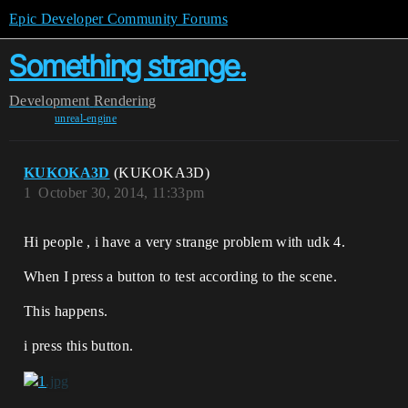
Epic Developer Community Forums
Something strange.
Development
Rendering
unreal-engine
KUKOKA3D
(KUKOKA3D)
1
October 30, 2014, 11:33pm
Hi people , i have a very strange problem with udk 4.
When I press a button to test according to the scene.
This happens.
i press this button.