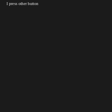
I press other button