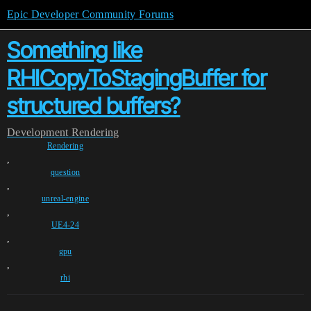
Epic Developer Community Forums
Something like
RHICopyToStagingBuffer for
structured buffers?
Development
Rendering
Rendering
,
question
,
unreal-engine
,
UE4-24
,
gpu
,
rhi