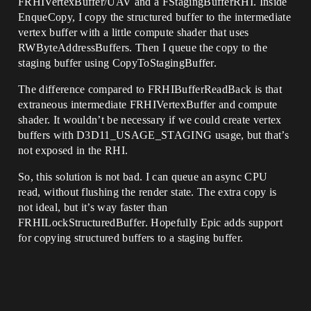
FRHIVertexBuffer/UAV and a FStagingBufferRHI. Inside
EnqueCopy, I copy the structured buffer to the intermediate
vertex buffer with a little compute shader that uses
RWByteAddressBuffers. Then I queue the copy to the
staging buffer using CopyToStagingBuffer.
The difference compared to FRHIBufferReadBack is that
extraneous intermediate FRHIVertexBuffer and compute
shader. It wouldn’t be necessary if we could create vertex
buffers with D3D11_USAGE_STAGING usage, but that’s
not exposed in the RHI.
So, this solution is not bad. I can queue an async CPU
read, without flushing the render state. The extra copy is
not ideal, but it’s way faster than
FRHILockStructuredBuffer. Hopefully Epic adds support
for copying structured buffers to a staging buffer.