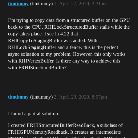
timtimmy
(timtimmy)
1
April 27, 2020, 3:31am
I’m trying to copy data from a structured buffer on the GPU
back to the CPU. RHILockStructuredBuffer stalls while the
copy takes place. I see in 4.22 that
RHICopyToStagingBuffer was added. With
RHILockStagingBuffer and a fence, this is the perfect
async soluation to my problem. However, this only works
with RHIVertexBuffer. Is there any way to achieve this
with FRHIStructuredBuffer?
timtimmy
(timtimmy)
2
April 29, 2020, 8:07pm
I found a partial solution.
I created FRHIStructuredBufferReadBack, a subclass of
FRHIGPUMemoryReadback. It creates an intermediate