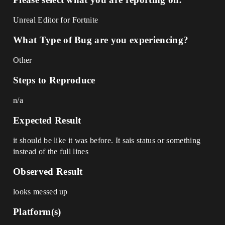
Unreal Editor for Fortnite
What Type of Bug are you experiencing?
Other
Steps to Reproduce
n/a
Expected Result
it should be like it was before. It sais status or something
instead of the full lines
Observed Result
looks messed up
Platform(s)