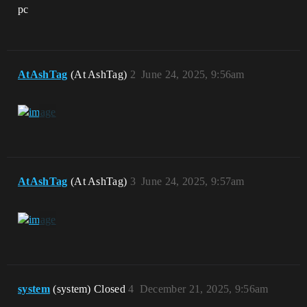
pc
AtAshTag
(At AshTag)
2
June 24, 2025, 9:56am
AtAshTag
(At AshTag)
3
June 24, 2025, 9:57am
system
(system) Closed
4
December 21, 2025, 9:56am