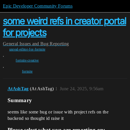
Epic Developer Community Forums
some weird refs in creator portal
for projects
General
Issues and Bug Reporting
unreal-editor-for-fortnite
,
fortnite-creative
,
fortnite
AtAshTag
(At AshTag)
1
June 24, 2025, 9:56am
Summary
seems like some bug or issue with project refs on the
backend so thought id raise it
Please select what you are reporting on: